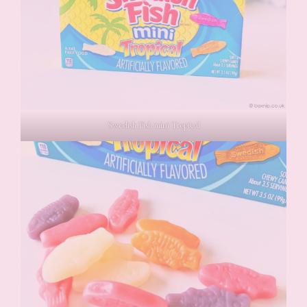
Swedish Fish mini Tropical