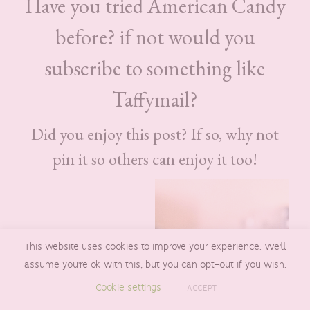
Have you tried American Candy
before? if not would you
subscribe to something like
Taffymail?
Did you enjoy this post? If so, why not
pin it so others can enjoy it too!
This website uses cookies to improve your experience. We'll
assume you're ok with this, but you can opt-out if you wish.
Cookie settings
ACCEPT