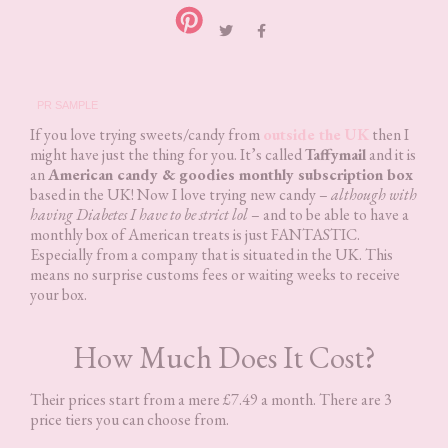
PR SAMPLE
If you love trying sweets/candy from
outside the UK
then I
might have just the thing for you. It’s called
Taffymail
and it is
an
American candy & goodies monthly subscription box
based in the UK! Now I love trying new candy –
although with
having Diabetes I have to be strict lol
– and to be able to have a
monthly box of American treats is just FANTASTIC.
Especially from a company that is situated in the UK. This
means no surprise customs fees or waiting weeks to receive
your box.
How Much Does It Cost?
Their prices start from a mere £7.49 a month. There are 3
price tiers you can choose from.