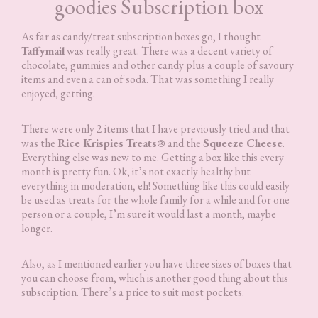
goodies Subscription box
As far as candy/treat subscription boxes go, I thought
Taffymail
was really great. There was a decent variety of
chocolate, gummies and other candy plus a couple of savoury
items and even a can of soda. That was something I really
enjoyed, getting.
There were only 2 items that I have previously tried and that
was the
Rice Krispies Treats®
and the
Squeeze Cheese
.
Everything else was new to me. Getting a box like this every
month is pretty fun. Ok, it’s not exactly healthy but
everything in moderation, eh! Something like this could easily
be used as treats for the whole family for a while and for one
person or a couple, I’m sure it would last a month, maybe
longer.
Also, as I mentioned earlier you have three sizes of boxes that
you can choose from, which is another good thing about this
subscription. There’s a price to suit most pockets.