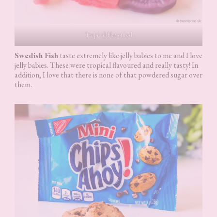
Tropical Flavoured
Swedish Fish
taste extremely like jelly babies to me and I love
jelly babies. These were tropical flavoured and really tasty! In
addition, I love that there is none of that powdered sugar over
them.