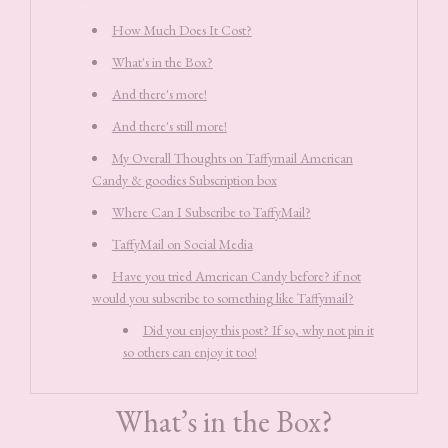
How Much Does It Cost?
What's in the Box?
And there's more!
And there's still more!
My Overall Thoughts on Taffymail American
Candy & goodies Subscription box
Where Can I Subscribe to TaffyMail?
TaffyMail on Social Media
Have you tried American Candy before? if not
would you subscribe to something like Taffymail?
Did you enjoy this post? If so, why not pin it
so others can enjoy it too!
What’s in the Box?