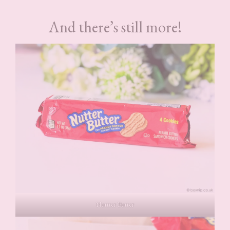
And there’s still more!
Nuttter Butter