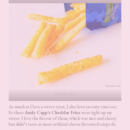
Cheddar Fries
As much as I love a sweet treat, I also love savoury ones too.
So these
Andy Capp’s Cheddar Fries
were right up my
street. I love the flavour of them, which was nice and cheesy
but didn’t taste as most artificial cheese flavoured crisps do.