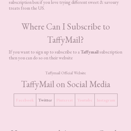
subscription box if you love trying different sweet & savoury
treats from the US.
Where Can I Subscribe to
TaffyMail?
If you want to sign up to subscribe to a
Taffymail
subscription
then you can do so on their website
Taffymail Official Website
TaffyMail on Social Media
Facebook
Twitter
Pinterest
Youtube
Instagram