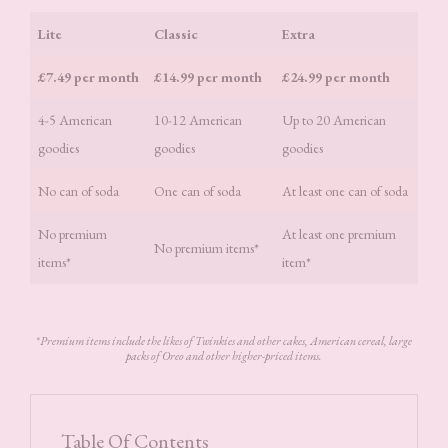
Lite
Classic
Extra
£7.49 per month
£14.99 per month
£24.99 per month
4-5 American
10-12 American
Up to 20 American
goodies
goodies
goodies
No can of soda
One can of soda
At least one can of soda
No premium
At least one premium
No premium items*
items*
item*
*
Premium items include the likes of Twinkies and other cakes, American cereal, large
packs of Oreo and other higher-priced items.
Table Of Contents