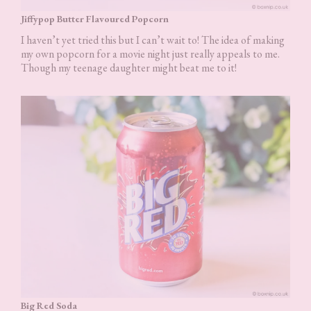
Jiffypop Butter Flavoured Popcorn
I haven’t yet tried this but I can’t wait to! The idea of making
my own popcorn for a movie night just really appeals to me.
Though my teenage daughter might beat me to it!
Big Red Soda