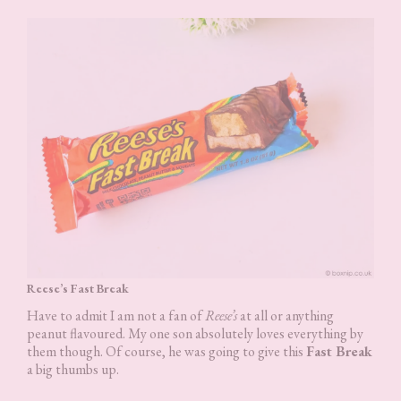
Reese’s Fast Break
Have to admit I am not a fan of
Reese’s
at all or anything
peanut flavoured. My one son absolutely loves everything by
them though. Of course, he was going to give this
Fast Break
a big thumbs up.