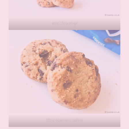
Mini Chips Ahoy!
Chips Ahoy! mini cookies