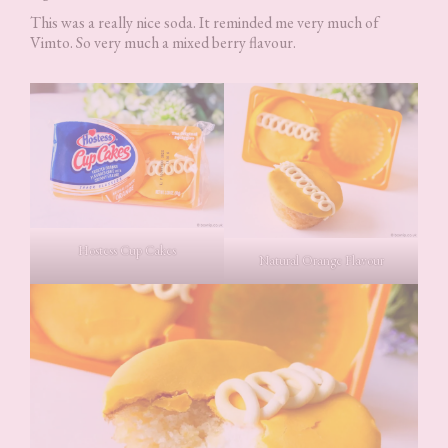
This was a really nice soda. It reminded me very much of
Vimto. So very much a mixed berry flavour.
Hostess Cup Cakes
Natural Orange Flavour