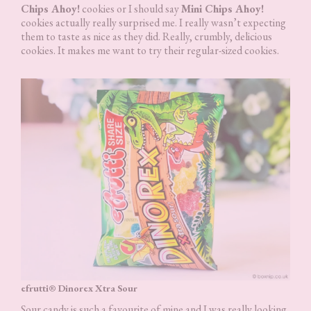
Chips Ahoy!
cookies or I should say
Mini Chips Ahoy!
cookies actually really surprised me. I really wasn’t expecting
them to taste as nice as they did. Really, crumbly, delicious
cookies. It makes me want to try their regular-sized cookies.
efrutti® Dinorex Xtra Sour
Sour candy is such a favourite of mine and I was really looking