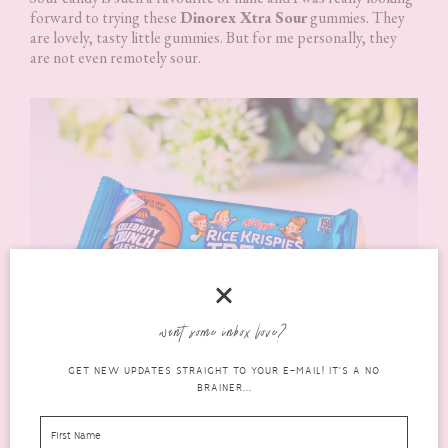
forward to trying these
Dinorex Xtra Sour
gummies. They
are lovely, tasty little gummies. But for me personally, they
are not even remotely sour.
want some inbox love?
GET NEW UPDATES STRAIGHT TO YOUR E-MAIL! IT'S A NO
BRAINER...
Kelloggs® Rice Krispies Treats
Now, these
Kelloggs® Rice Krispies Treats
are easily