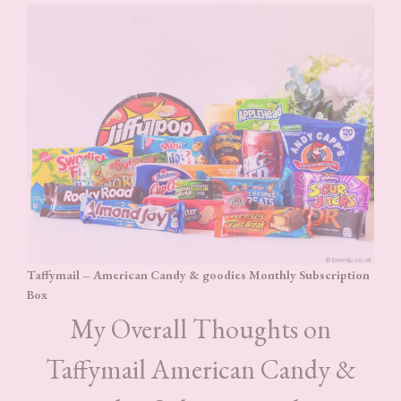
Taffymail – American Candy & goodies Monthly Subscription
Box
My Overall Thoughts on
Taffymail American Candy &