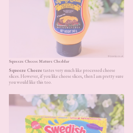
Squeeze Cheese Mature Cheddar
Squeeze Cheeze
tastes very much like processed cheese
slices. However, if you like cheese slices, then I am pretty sure
you would like this too.