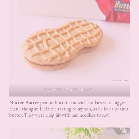
Peanut Butter Sandwich Cookie
Nutter Butter
peanut butter sandwich cookies were bigger
than I thought. I left the tasting to my son, as he loves peanut
butter. They were a big hit with him needless to say!