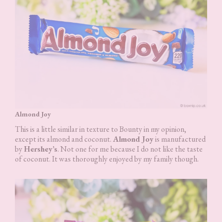
Almond Joy
This is a little similar in texture to Bounty in my opinion,
except its almond and coconut.
Almond Joy
is manufactured
by
Hershey’s
. Not one for me because I do not like the taste
of coconut. It was thoroughly enjoyed by my family though.