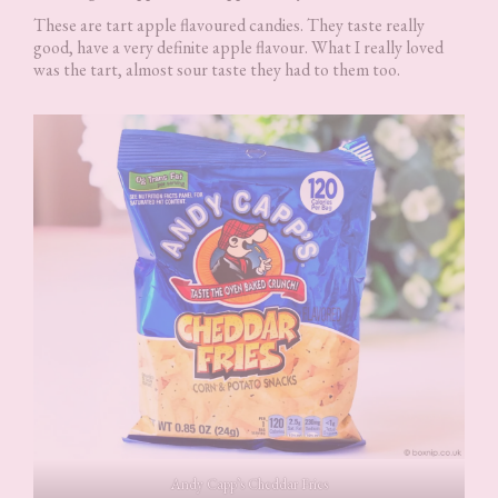
These are tart apple flavoured candies. They taste really
good, have a very definite apple flavour. What I really loved
was the tart, almost sour taste they had to them too.
Andy Capp’s Cheddar Fries