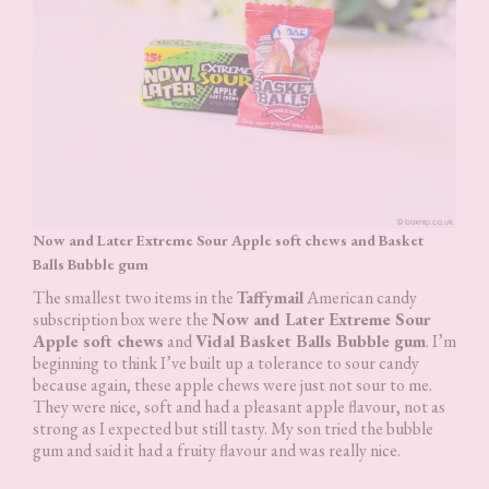
Now and Later Extreme Sour Apple soft chews and Basket
Balls Bubble gum
The smallest two items in the
Taffymail
American candy
subscription box were the
Now and Later Extreme Sour
Apple soft chews
and
Vidal Basket Balls Bubble gum
. I’m
beginning to think I’ve built up a tolerance to sour candy
because again, these apple chews were just not sour to me.
They were nice, soft and had a pleasant apple flavour, not as
strong as I expected but still tasty. My son tried the bubble
gum and said it had a fruity flavour and was really nice.