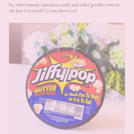
So, what yummy American candy and other goodies were in
the box I received? Let me show you!