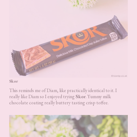
Skor
This reminds me of Diam, like practically identical to it. I
really like Diam so I enjoyed trying
Skor
. Yummy milk
chocolate coating really buttery tasting crisp toffee.