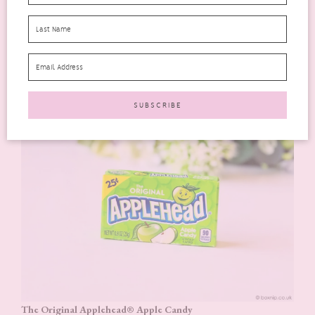
available in the UK. I find these marshmallows Krispy treats
just a little too sweet for me. However, my kids love them,
including mine!
And there’s more!
The Original Applehead® Apple Candy