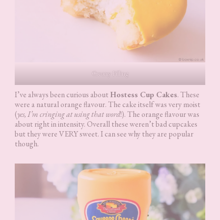
Creamy Filling
I’ve always been curious about
Hostess Cup Cakes
. These
were a natural orange flavour. The cake itself was very moist
(
yes, I’m cringing at using that word
!). The orange flavour was
about right in intensity. Overall these weren’t bad cupcakes
but they were VERY sweet. I can see why they are popular
though.