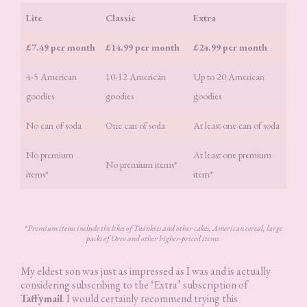
Lite
Classic
Extra
£7.49 per month
£14.99 per month
£24.99 per month
4-5 American
10-12 American
Up to 20 American
goodies
goodies
goodies
No can of soda
One can of soda
At least one can of soda
No premium
At least one premium
No premium items*
items*
item*
*
Premium items include the likes of Twinkies and other cakes, American cereal, large
packs of Oreo and other higher-priced items.
My eldest son was just as impressed as I was and is actually
considering subscribing to the ‘Extra’ subscription of
Taffymail
. I would certainly recommend trying this