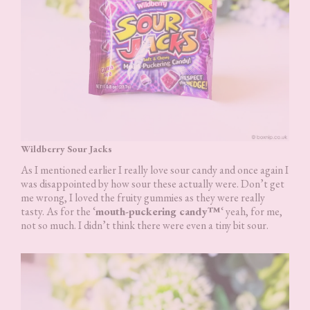
Wildberry Sour Jacks
As I mentioned earlier I really love sour candy and once again I
was disappointed by how sour these actually were. Don’t get
me wrong, I loved the fruity gummies as they were really
tasty. As for the ‘
mouth-puckering candy™
‘ yeah, for me,
not so much. I didn’t think there were even a tiny bit sour.