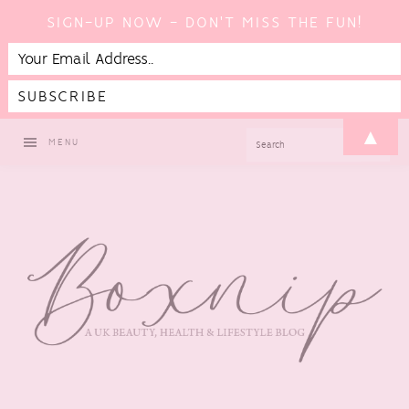
SIGN-UP NOW - DON'T MISS THE FUN!
Skip
Skip
Skip
Skip
▲
SEARCH
MENU
to
to
to
to
primary
main
primary
footer
navigation
content
sidebar