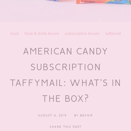
food
food & drink boxes
subscription boxes
taffymail
AMERICAN CANDY
SUBSCRIPTION
TAFFYMAIL: WHAT’S IN
THE BOX?
AUGUST 4, 2019
BY
BOXNIP
SHARE THIS POST