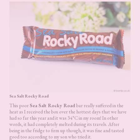
Sea Salt Rocky Road
This poor
Sea Salt Rocky Road
bar really suffered in the
heat as I received the box over the hottest days that we have
had so far this year and it was 34°C in my room! In other
words, it had completely melted during its travels. After
being in the fridge to firm up though, it was fine and tasted
good too according to my son who tried it.