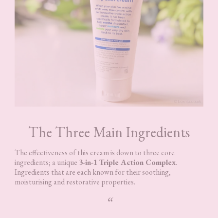
The Three Main Ingredients
The effectiveness of this cream is down to three core
ingredients; a unique
3-in-1 Triple Action Complex
.
Ingredients that are each known for their soothing,
moisturising and restorative properties.