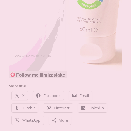
Follow me lilmizzstake
Share this:
X
Facebook
Email
Tumblr
Pinterest
LinkedIn
WhatsApp
More