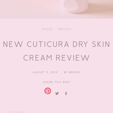
beauty
skincare
NEW CUTICURA DRY SKIN
CREAM REVIEW
AUGUST 5, 2019
BY
BOXNIP
SHARE THIS POST
PR SAMPLE