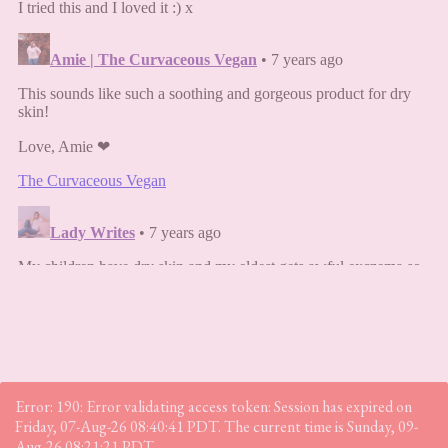
Error: 190: Error validating access token: Session has expired on
Friday, 07-Aug-26 08:40:41 PDT. The current time is Sunday, 09-
Aug-26 08:21:21 PDT.