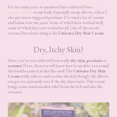
For too many years to mention I have suffered from
dry
patches of skin
on my body. Especially on my elbows, where I
also get stress-triggered psoriasis. I’ve tried a lot of creams
and balms over the years. Some of which have worked well,
some of which have not worked at all. One of the recent
creams I have been using is the
Cuticura Dry Skin Cream
.
Dry, Itchy Skin?
Have you’ve ever suffered from really
dry skin
,
psoriasis
or
eczema
? If yes, then you will know how it can drive you round
the bend because it itches like mad! The
Cuticura Dry Skin
Cream
really relieves and soothes the itch though. My elbows
can get exceptionally sore if the dry skin cracks. This cream
brings some much-needed relief from the itch and also the
soreness.