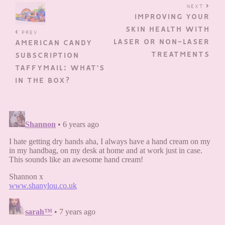
NEXT
IMPROVING YOUR
SKIN HEALTH WITH
PREV
LASER OR NON-LASER
AMERICAN CANDY
TREATMENTS
SUBSCRIPTION
TAFFYMAIL: WHAT’S
IN THE BOX?