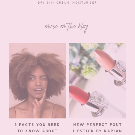
DRY SKIN CREAM
,
MOISTURISER
more on the blog
5 FACTS YOU NEED
NEW PERFECT POUT
TO KNOW ABOUT
LIPSTICK BY KAPLAN