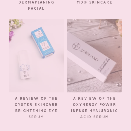
DERMAPLANING
MD® SKINCARE
FACIAL
A REVIEW OF THE
A REVIEW OF THE
OYSTER SKINCARE
OXYNERGY POWER
BRIGHTENING EYE
INFUSE HYALURONIC
SERUM
ACID SERUM