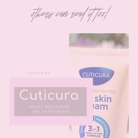
others can read it too!