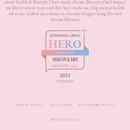
about health & lifestyle. I have many chronic illnesses which impact
my life in various ways and they have made me a big mental health
advocate. Follow my journey as a beauty blogger living life with
chronic illnesses.
EXTERNAL LINKS
HERO
boxnip.co.uk
HEALTHY & SAFE
Checked by
Sur.ly
2023
Mastodon
COOKIE POLICY
DISCLAIMER
DISCLOSURE POLICY
PRIVACY POLICY