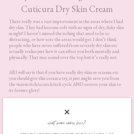
Cuticura Dry Skin Cream
There really was a vast improvement in the areas where I had
dry skin. They had become soft with no signs of dry, flaky skin
in sight! I haven’t missed the itching that used to be so
distracting, or how sore the areas would get. I don’t think
people who have never suffered from severely dry skin etc
actually realise just how it can affect you both mentally and
physically. That may sound over the top but it’s really not.
All I will say is that if you have really dry skin or eczema etc
you should give this cream a try, it just might save you from
the vicious itch/scratch/itch cycle AND restore your skin to
its former glory!
Where Can I Purchase Cuticura
Dry Skin Cream?
want some inbox love?