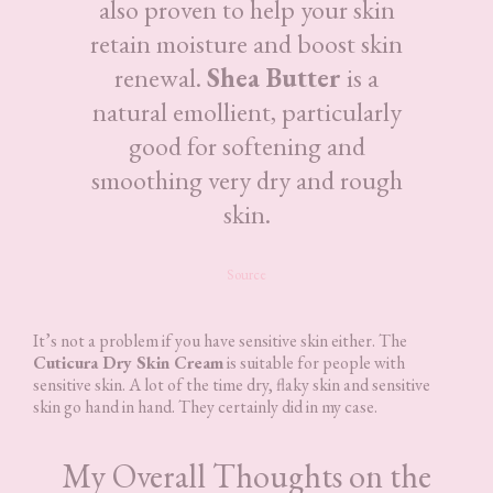
also proven to help your skin
retain moisture and boost skin
renewal.
Shea Butter
is a
natural emollient, particularly
good for softening and
smoothing very dry and rough
skin.
Source
It’s not a problem if you have sensitive skin either. The
Cuticura Dry Skin Cream
is suitable for people with
sensitive skin. A lot of the time dry, flaky skin and sensitive
skin go hand in hand. They certainly did in my case.
My Overall Thoughts on the