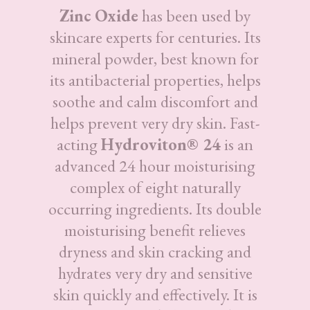
Zinc Oxide
has been used by
skincare experts for centuries. Its
mineral powder, best known for
its antibacterial properties, helps
soothe and calm discomfort and
helps prevent very dry skin. Fast-
acting
Hydroviton® 24
is an
advanced 24 hour moisturising
complex of eight naturally
occurring ingredients. Its double
moisturising benefit relieves
dryness and skin cracking and
hydrates very dry and sensitive
skin quickly and effectively. It is