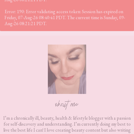
Error: 190: Error validating access token: Session has expired on
Friday, 07-Aug-26 08:40:41 PDT. The current time is Sunday, 09-
Aug-26 08:21:21 PDT.
Footer
about me
I’m a chronically ill, beauty, health & lifestyle blogger with a passion
for self-discovery and understanding. I’m currently doing my best to
live the best life I can! I love creating beauty content but also writing