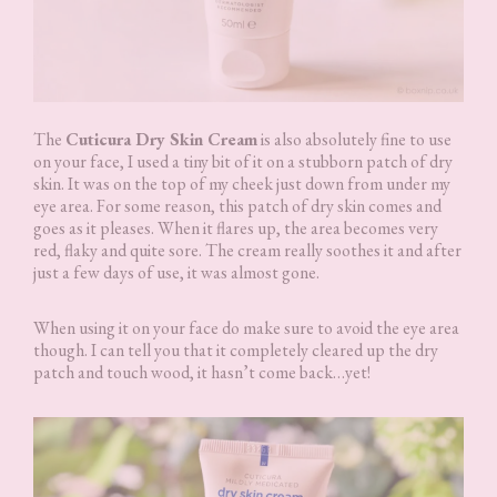
The
Cuticura Dry Skin Cream
is also absolutely fine to use
on your face, I used a tiny bit of it on a stubborn patch of dry
skin. It was on the top of my cheek just down from under my
eye area. For some reason, this patch of dry skin comes and
goes as it pleases. When it flares up, the area becomes very
red, flaky and quite sore. The cream really soothes it and after
just a few days of use, it was almost gone.
When using it on your face do make sure to avoid the eye area
though. I can tell you that it completely cleared up the dry
patch and touch wood, it hasn’t come back…yet!