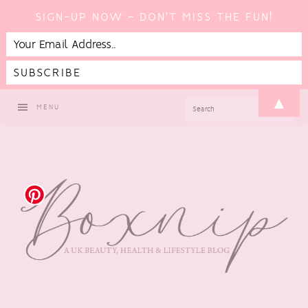
SIGN-UP NOW - DON'T MISS THE FUN!
Skip
Skip
Skip
Skip
▲
SEARCH
MENU
to
to
to
to
primary
main
primary
footer
navigation
content
sidebar