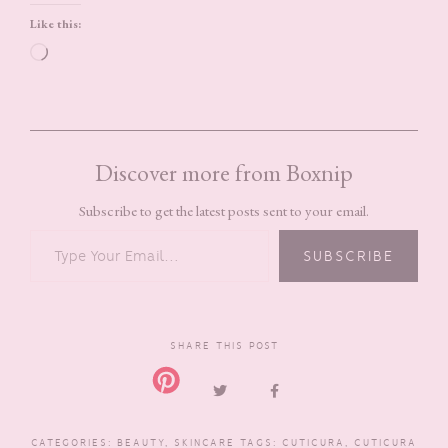
Like this:
Loading…
Discover more from Boxnip
Subscribe to get the latest posts sent to your email.
TYPE YOUR EMAIL…
SUBSCRIBE
SHARE THIS POST
CATEGORIES:
BEAUTY
,
SKINCARE
TAGS:
CUTICURA
,
CUTICURA