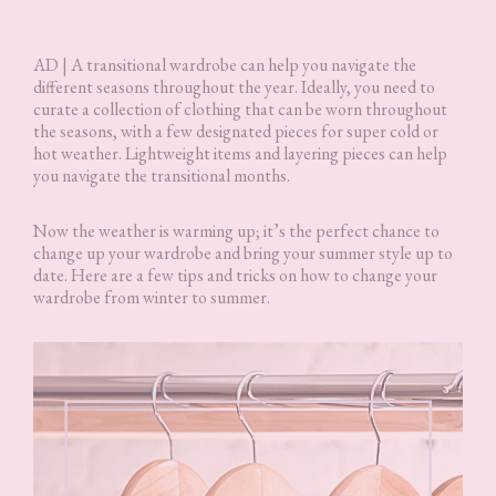
AD | A transitional wardrobe can help you navigate the
different seasons throughout the year. Ideally, you need to
curate a collection of clothing that can be worn throughout
the seasons, with a few designated pieces for super cold or
hot weather. Lightweight items and layering pieces can help
you navigate the transitional months.
Now the weather is warming up; it’s the perfect chance to
change up your wardrobe and bring your summer style up to
date. Here are a few tips and tricks on how to change your
wardrobe from winter to summer.