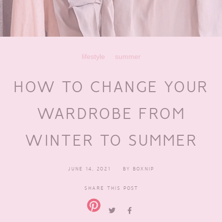
lifestyle
summer
HOW TO CHANGE YOUR
WARDROBE FROM
WINTER TO SUMMER
JUNE 14, 2021
BY
BOXNIP
SHARE THIS POST