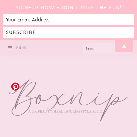
SIGN-UP NOW - DON'T MISS THE FUN!
Skip
Skip
Skip
Skip
▲
SEARCH
MENU
to
to
to
to
primary
main
primary
footer
navigation
content
sidebar