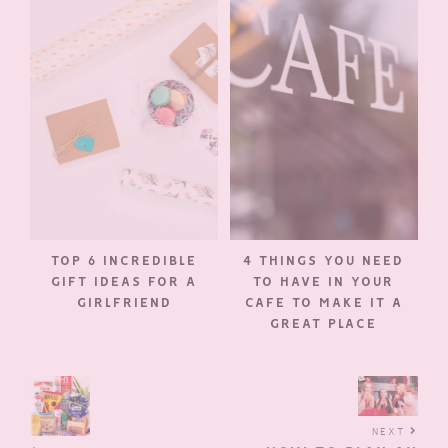
TOP 6 INCREDIBLE
4 THINGS YOU NEED
GIFT IDEAS FOR A
TO HAVE IN YOUR
GIRLFRIEND
CAFE TO MAKE IT A
GREAT PLACE
NEXT