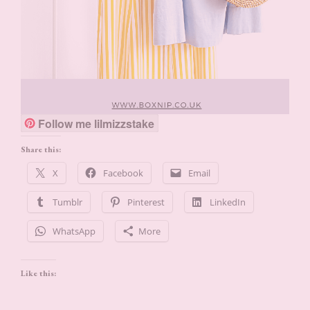
Follow me lilmizzstake
Share this:
X
Facebook
Email
Tumblr
Pinterest
LinkedIn
WhatsApp
More
Like this: