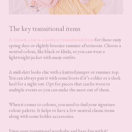
The key transitional items
A trench coat is a perfect transitional item
for those rainy
spring days or slightly breezier summer afternoons. Choose a
neutral colour, like black or khaki, so you can wear a
lightweight jacket with many outfits.
A midi skirt looks chic with a knitted jumper or summer top.
You can always pair it with some boots if it’s colder or a sleek
heel for a night out. Opt for pieces that can be worn to
multiple events so you can make the most out of them.
When it comes to colours, you need to find your signature
colour palette. It helps to have a few neutral classic items
along with some bolder accessories.
Enjoy your transitional wardrobe and have fun with it!