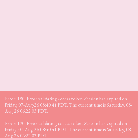
Error: 190: Error validating access token: Session has expired on
Friday, 07-Aug-26 08:40:41 PDT. The current time is Saturday, 08-
Aug-26 06:22:03 PDT.
Error: 190: Error validating access token: Session has expired on
Friday, 07-Aug-26 08:40:41 PDT. The current time is Saturday, 08-
Aug-26 06:22:03 PDT.