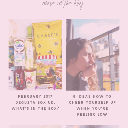
more on the blog
FEBRUARY 2017
8 IDEAS HOW TO
DEGUSTA BOX UK:
CHEER YOURSELF UP
WHAT’S IN THE BOX?
WHEN YOU’RE
FEELING LOW