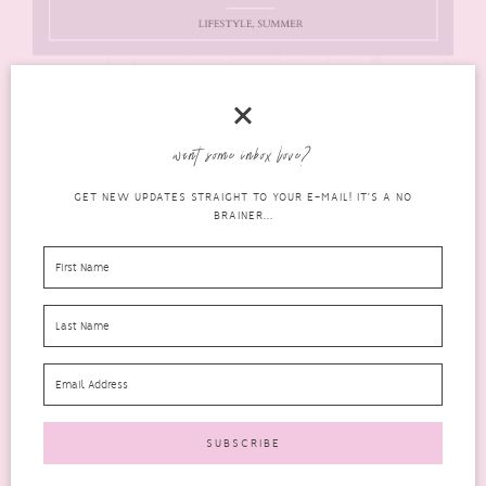
want some inbox love?
GET NEW UPDATES STRAIGHT TO YOUR E-MAIL! IT'S A NO
BRAINER...