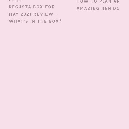
HOW TO PLAN AN
PREV
DEGUSTA BOX FOR
AMAZING HEN DO
MAY 2021 REVIEW–
WHAT’S IN THE BOX?