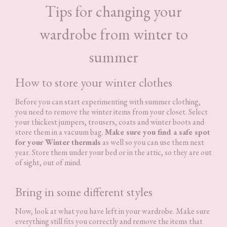
Tips for changing your
wardrobe from winter to
summer
How to store your winter clothes
Before you can start experimenting with summer clothing,
you need to remove the winter items from your closet. Select
your thickest jumpers, trousers, coats and winter boots and
store them in a vacuum bag.
Make sure you find a safe spot
for your Winter thermals
as well so you can use them next
year. Store them under your bed or in the attic, so they are out
of sight, out of mind.
Bring in some different styles
Now, look at what you have left in your wardrobe. Make sure
everything still fits you correctly and remove the items that