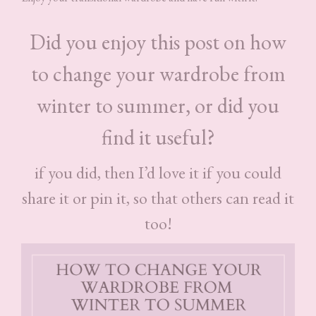
Did you enjoy this post on how
to change your wardrobe from
winter to summer, or did you
find it useful?
if you did, then I’d love it if you could
share it or pin it, so that others can read it
too!