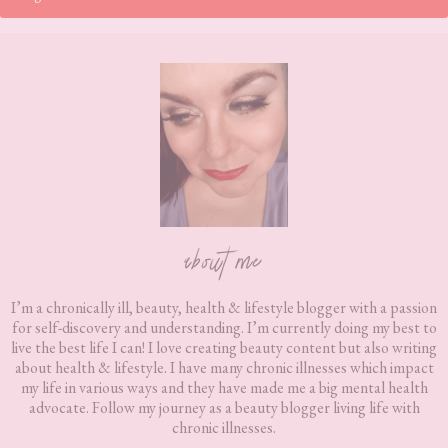
Footer
about me
I’m a chronically ill, beauty, health & lifestyle blogger with a passion
for self-discovery and understanding. I’m currently doing my best to
live the best life I can! I love creating beauty content but also writing
about health & lifestyle. I have many chronic illnesses which impact
my life in various ways and they have made me a big mental health
advocate. Follow my journey as a beauty blogger living life with
chronic illnesses.