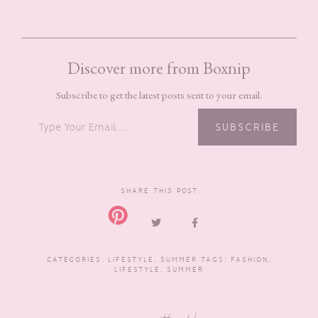
Discover more from Boxnip
Subscribe to get the latest posts sent to your email.
TYPE YOUR EMAIL…
SUBSCRIBE
SHARE THIS POST
CATEGORIES:
LIFESTYLE
,
SUMMER
TAGS:
FASHION
,
LIFESTYLE
,
SUMMER