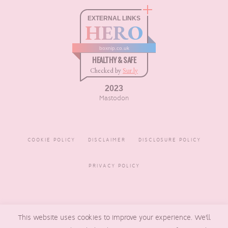
EXTERNAL LINKS
HERO
boxnip.co.uk
HEALTHY & SAFE
Checked by
Sur.ly
2023
Mastodon
COOKIE POLICY
DISCLAIMER
DISCLOSURE POLICY
PRIVACY POLICY
COPYRIGHT © 2016 - 2026
This website uses cookies to improve your experience. We'll
BOXNIP
, MADE BY
UNDERLINE
DESIGNS