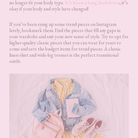
no longer fit your body type.
It’s been a long lockdown
; it’s
okay if your body and style have changed!
If you’ve been eying up some trend pieces on Instagram
lately, bookmark them. Find the pieces that fill any gaps in
your wardrobe and suit your new sense of style. Try to opt for
higher-quality classic pieces that you can wear for years to
come and save the budget items for trend pieces. A classic
linen shirt and wide-leg trouser is the perfect transitional
outfit.