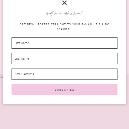
This is a very different post for me. A very personal one and very
want some inbox love?
hard for me to write....
GET NEW UPDATES STRAIGHT TO YOUR E-MAIL! IT'S A NO
READ MORE
BRAINER...