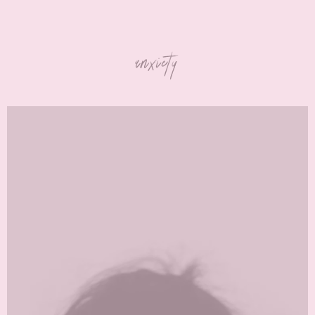
anxiety