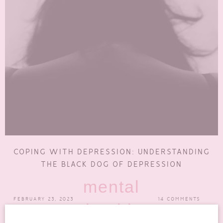
COPING WITH DEPRESSION: UNDERSTANDING
THE BLACK DOG OF DEPRESSION
mental
FEBRUARY 23, 2023
14 COMMENTS
health