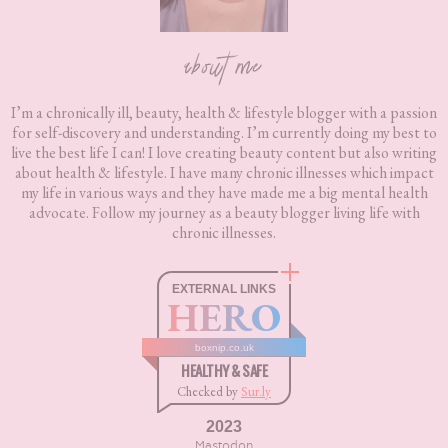
about me
I’m a chronically ill, beauty, health & lifestyle blogger with a passion
for self-discovery and understanding. I’m currently doing my best to
live the best life I can! I love creating beauty content but also writing
about health & lifestyle. I have many chronic illnesses which impact
my life in various ways and they have made me a big mental health
advocate. Follow my journey as a beauty blogger living life with
chronic illnesses.
EXTERNAL LINKS
HERO
boxnip.co.uk
HEALTHY & SAFE
Checked by
Sur.ly
2023
Mastodon