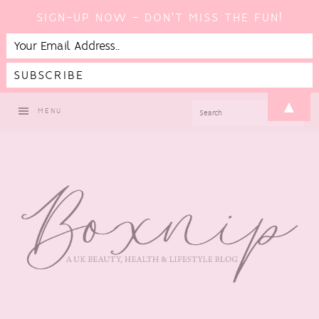
SIGN-UP NOW - DON'T MISS THE FUN!
Skip
Skip
Skip
▲
SEARCH
MENU
to
to
to
primary
main
footer
navigation
content