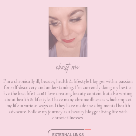
Footer
about me
I’m a chronically ill, beauty, health & lifestyle blogger with a passion
for self-discovery and understanding. I’m currently doing my best to
live the best life I can! I love creating beauty content but also writing
about health & lifestyle. I have many chronic illnesses which impact
my life in various ways and they have made me a big mental health
advocate. Follow my journey as a beauty blogger living life with
chronic illnesses.
EXTERNAL LINKS