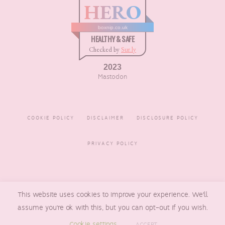
HERO
boxnip.co.uk
HEALTHY & SAFE
Checked by
Sur.ly
2023
Mastodon
COOKIE POLICY
DISCLAIMER
DISCLOSURE POLICY
PRIVACY POLICY
COPYRIGHT © 2016 - 2026
This website uses cookies to improve your experience. We'll
BOXNIP
, MADE BY
UNDERLINE
DESIGNS
assume you're ok with this, but you can opt-out if you wish.
Cookie settings
ACCEPT