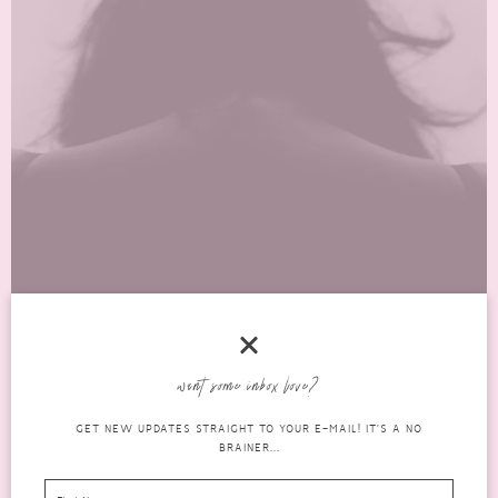
COPING WITH DEPRESSION: UNDERSTANDING
THE BLACK DOG OF DEPRESSION
want some inbox love?
mental
GET NEW UPDATES STRAIGHT TO YOUR E-MAIL! IT'S A NO
FEBRUARY 23, 2023
14 COMMENTS
BRAINER...
health