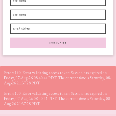
This is a very different post for me. A very personal one and very
hard for me to write....
READ MORE
Error: 190: Error validating access token: Session has expired on
Friday, 07-Aug-26 08:40:41 PDT. The current time is Saturday, 08-
Aug-26 21:37:28 PDT.
Error: 190: Error validating access token: Session has expired on
Friday, 07-Aug-26 08:40:41 PDT. The current time is Saturday, 08-
Aug-26 21:37:28 PDT.