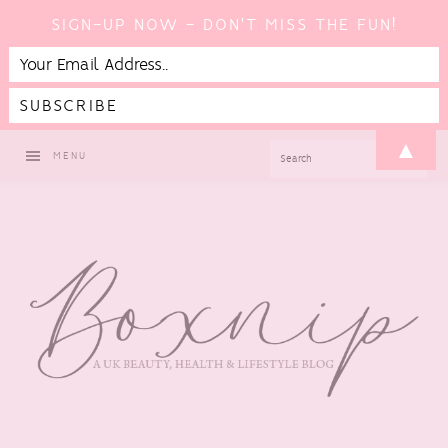
SIGN-UP NOW - DON'T MISS THE FUN!
Skip
Skip
Skip
▲
SEARCH
MENU
to
to
to
primary
main
footer
navigation
content