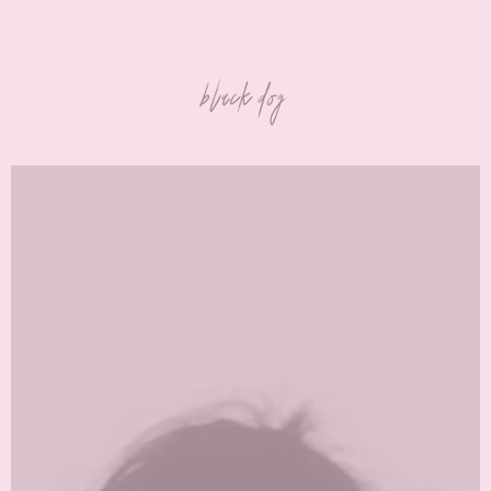
black dog