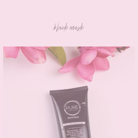
black mask