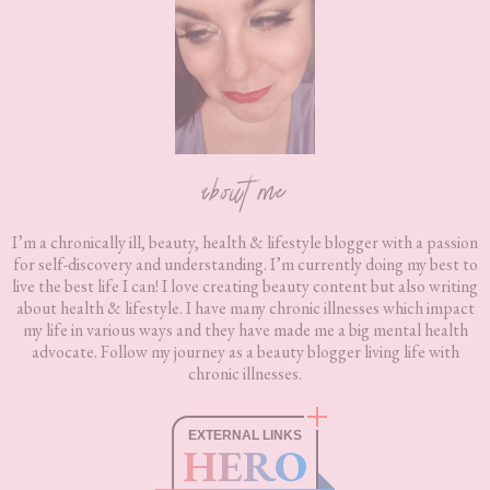
about me
I’m a chronically ill, beauty, health & lifestyle blogger with a passion
for self-discovery and understanding. I’m currently doing my best to
live the best life I can! I love creating beauty content but also writing
about health & lifestyle. I have many chronic illnesses which impact
my life in various ways and they have made me a big mental health
advocate. Follow my journey as a beauty blogger living life with
chronic illnesses.
EXTERNAL LINKS
HERO