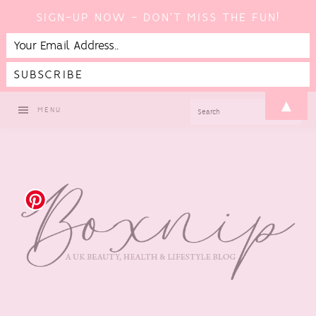
SIGN-UP NOW - DON'T MISS THE FUN!
Skip
Skip
Skip
▲
SEARCH
MENU
to
to
to
primary
main
footer
navigation
content