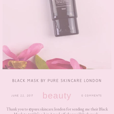
BLACK MASK BY PURE SKINCARE LONDON
beauty
JUNE 22, 2017
0 COMMENTS
Thank you to @pure.skincare.london for sending me their Black