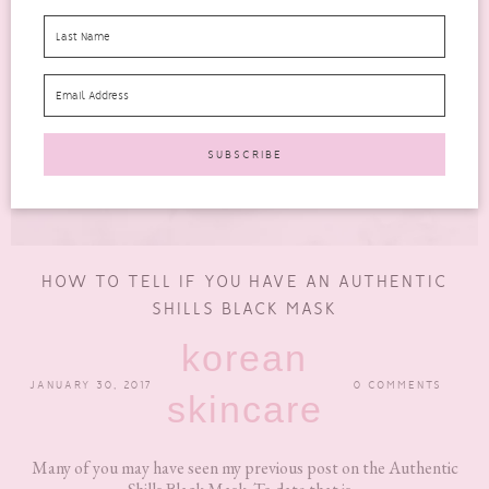
HOW TO TELL IF YOU HAVE AN AUTHENTIC
SHILLS BLACK MASK
korean
JANUARY 30, 2017
0 COMMENTS
skincare
Many of you may have seen my previous post on the Authentic