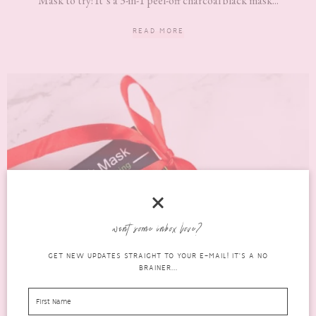
Mask to try! It’s a 3-in-1 peel-off charcoal black mask...
READ MORE
want some inbox love?
GET NEW UPDATES STRAIGHT TO YOUR E-MAIL! IT'S A NO
BRAINER...