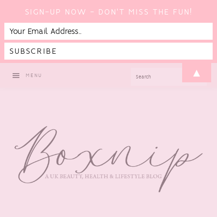
SIGN-UP NOW - DON'T MISS THE FUN!
Skip
Skip
Skip
▲
SEARCH
MENU
to
to
to
primary
main
footer
navigation
content