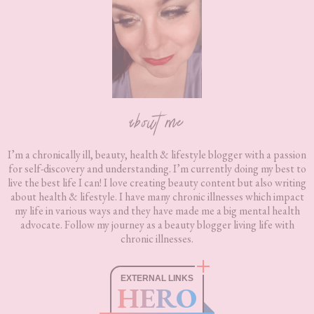
about me
I’m a chronically ill, beauty, health & lifestyle blogger with a passion
for self-discovery and understanding. I’m currently doing my best to
live the best life I can! I love creating beauty content but also writing
about health & lifestyle. I have many chronic illnesses which impact
my life in various ways and they have made me a big mental health
advocate. Follow my journey as a beauty blogger living life with
chronic illnesses.
EXTERNAL LINKS
HERO