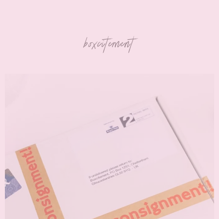
boxcitement