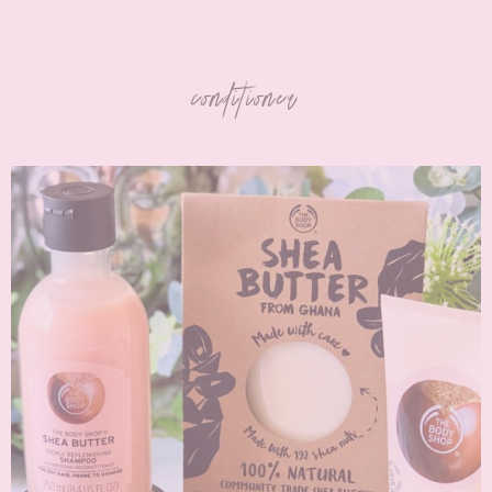
conditioner