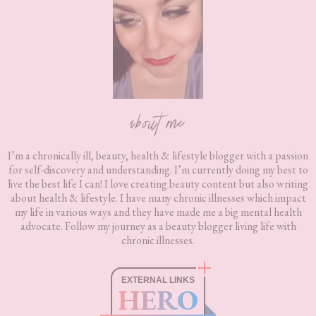
about me
I’m a chronically ill, beauty, health & lifestyle blogger with a passion
for self-discovery and understanding. I’m currently doing my best to
live the best life I can! I love creating beauty content but also writing
about health & lifestyle. I have many chronic illnesses which impact
my life in various ways and they have made me a big mental health
advocate. Follow my journey as a beauty blogger living life with
chronic illnesses.
EXTERNAL LINKS
HERO