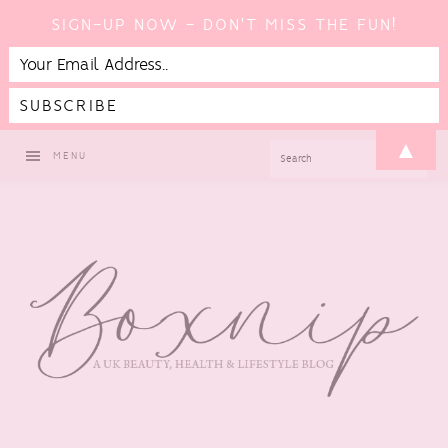
SIGN-UP NOW - DON'T MISS THE FUN!
Skip
Skip
Skip
▲
SEARCH
MENU
to
to
to
primary
main
footer
navigation
content