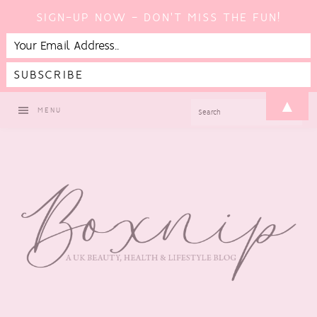
SIGN-UP NOW - DON'T MISS THE FUN!
Skip
Skip
Skip
▲
SEARCH
MENU
to
to
to
primary
main
footer
navigation
content