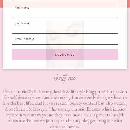
Aug-26 02:44:52 PDT.
Footer
about me
I’m a chronically ill, beauty, health & lifestyle blogger with a passion
for self-discovery and understanding. I’m currently doing my best to
live the best life I can! I love creating beauty content but also writing
about health & lifestyle. I have many chronic illnesses which impact
my life in various ways and they have made me a big mental health
advocate. Follow my journey as a beauty blogger living life with
chronic illnesses.