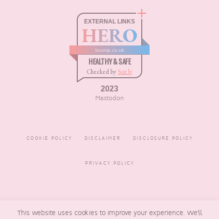
EXTERNAL LINKS
HERO
boxnip.co.uk
HEALTHY & SAFE
Checked by
Sur.ly
2023
Mastodon
COOKIE POLICY
DISCLAIMER
DISCLOSURE POLICY
PRIVACY POLICY
COPYRIGHT © 2016 - 2026
This website uses cookies to improve your experience. We'll
BOXNIP
, MADE BY
UNDERLINE
DESIGNS