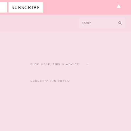
▲
SEARCH
BLOG HELP, TIPS & ADVICE
SUBSCRIPTION BOXES