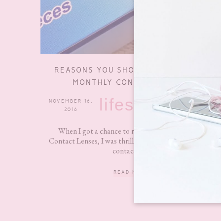
REASONS YOU SHOULD USE CRYSTAL
MONTHLY CONTACT LENSES
lifestyle
NOVEMBER 16,
6 COMMENTS
2016
When I got a chance to review Crystal Monthly
Contact Lenses, I was thrilled because I haven’t worn
contacts in...
READ MORE