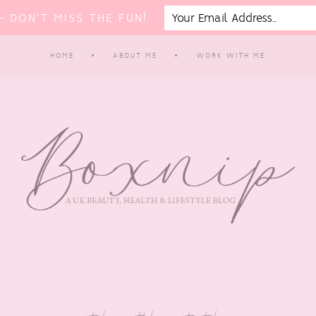
 DON'T MISS THE FUN!
HOME
ABOUT ME
WORK WITH ME