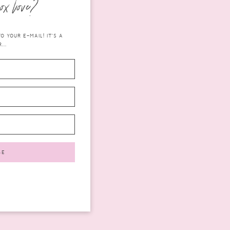
ox love?
 YOUR E-MAIL! IT'S A
...