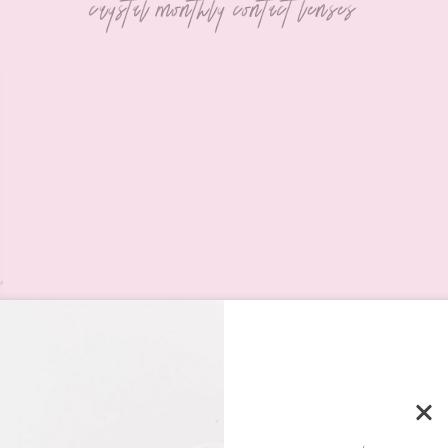
crystal monthly contact lenses