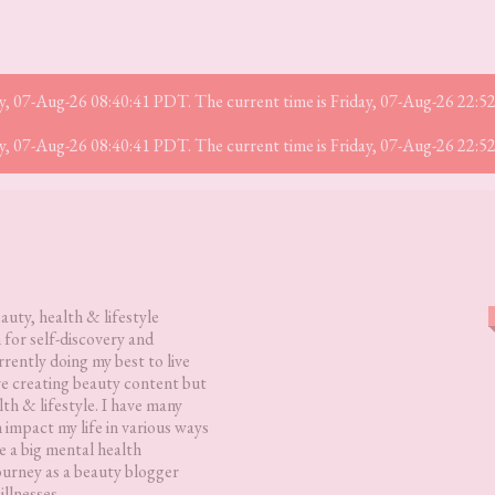
iday, 07-Aug-26 08:40:41 PDT. The current time is Friday, 07-Aug-26 22:
iday, 07-Aug-26 08:40:41 PDT. The current time is Friday, 07-Aug-26 22:
eauty, health & lifestyle
 for self-discovery and
rently doing my best to live
love creating beauty content but
lth & lifestyle. I have many
h impact my life in various ways
 a big mental health
ourney as a beauty blogger
illnesses.