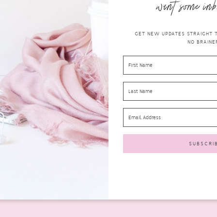
want some inb
GET NEW UPDATES STRAIGHT TO
NO BRAINER