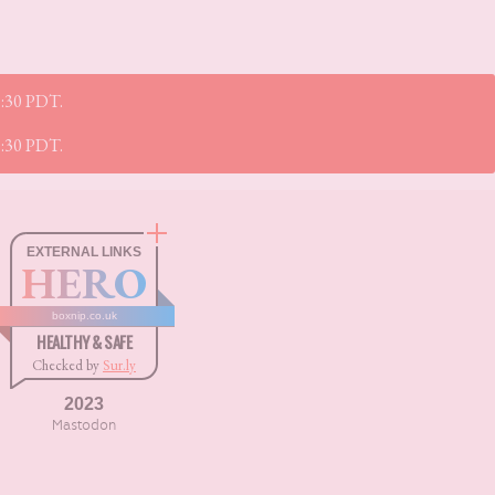
52:30 PDT.
52:30 PDT.
EXTERNAL LINKS
HERO
boxnip.co.uk
HEALTHY & SAFE
Checked by
Sur.ly
2023
Mastodon