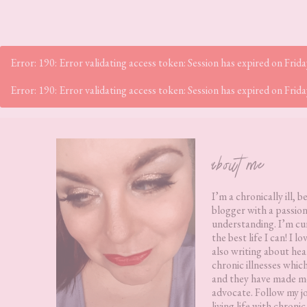
Error: 190: Error validating access token: Session has expired on Fr
Error: 190: Error validating access token: Session has expired on Fr
Footer
about me
I’m a chronically ill, b
blogger with a passion
understanding. I’m cur
the best life I can! I 
also writing about hea
chronic illnesses whic
and they have made me
advocate. Follow my j
living life with chronic 