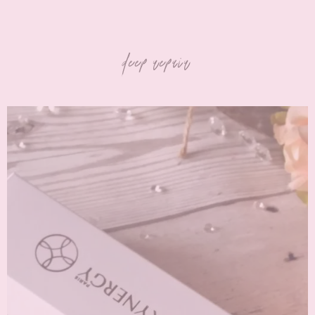
deep repair