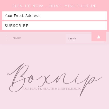
SIGN-UP NOW - DON'T MISS THE FUN!
Skip
Skip
Skip
▲
SEARCH
MENU
to
to
to
primary
main
footer
navigation
content