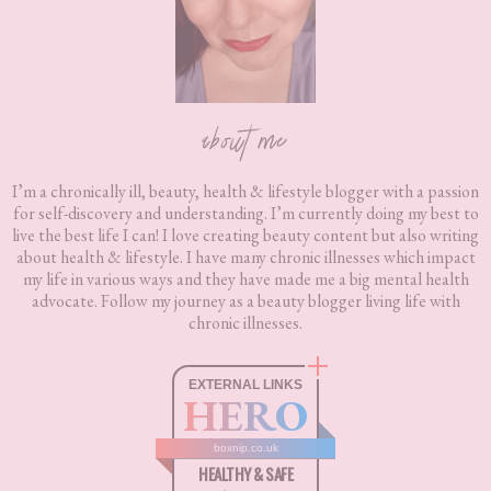
about me
I’m a chronically ill, beauty, health & lifestyle blogger with a passion
for self-discovery and understanding. I’m currently doing my best to
live the best life I can! I love creating beauty content but also writing
about health & lifestyle. I have many chronic illnesses which impact
my life in various ways and they have made me a big mental health
advocate. Follow my journey as a beauty blogger living life with
chronic illnesses.
EXTERNAL LINKS
HERO
boxnip.co.uk
HEALTHY & SAFE