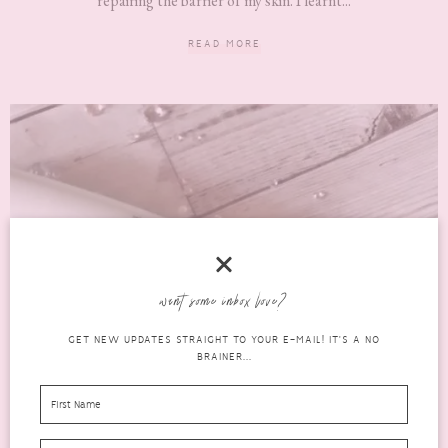
repairing the barrier of my skin. I learnt...
READ MORE
want some inbox love?
GET NEW UPDATES STRAIGHT TO YOUR E-MAIL! IT'S A NO
BRAINER...