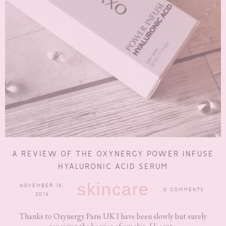
A REVIEW OF THE OXYNERGY POWER INFUSE
HYALURONIC ACID SERUM
skincare
NOVEMBER 18,
0 COMMENTS
2016
Thanks to Oxynergy Paris UK I have been slowly but surely