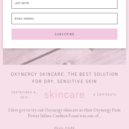
OXYNERGY SKINCARE; THE BEST SOLUTION
FOR DRY, SENSITIVE SKIN
skincare
SEPTEMBER 8,
4 COMMENTS
2016
I first got to try out Oxynergy skincare as their Oxynergy Paris
Power Infuse Cushion Foam was one of...
READ MORE