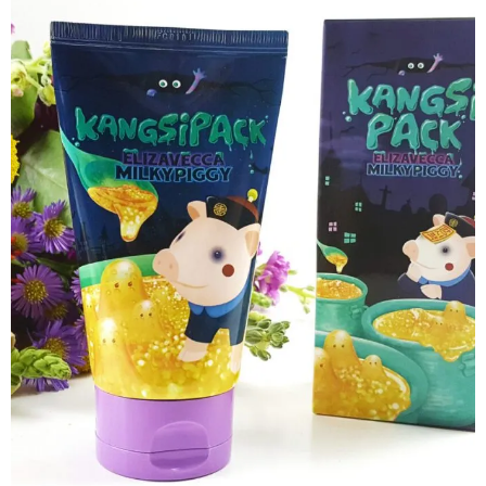
want some inbox love?
GET NEW UPDATES STRAIGHT TO YOUR E-MAIL! IT'S
A NO BRAINER...