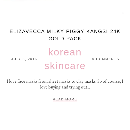
ELIZAVECCA MILKY PIGGY KANGSI 24K
GOLD PACK
korean
JULY 5, 2016
0 COMMENTS
skincare
I love face masks from sheet masks to clay masks. So of course, I
love buying and trying out...
READ MORE