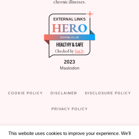
chronic illnesses.
EXTERNAL LINKS
HERO
boxnip.co.uk
HEALTHY & SAFE
Checked by
Sur.ly
2023
Mastodon
COOKIE POLICY
DISCLAIMER
DISCLOSURE POLICY
PRIVACY POLICY
This website uses cookies to improve your experience. We'll
COPYRIGHT © 2016 - 2026