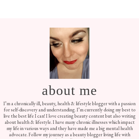
Footer
about me
I’m a chronically ill, beauty, health & lifestyle blogger with a passion
for self-discovery and understanding. I’m currently doing my best to
live the best life I can! I love creating beauty content but also writing
about health & lifestyle. I have many chronic illnesses which impact
my life in various ways and they have made me a big mental health
advocate. Follow my journey as a beauty blogger living life with