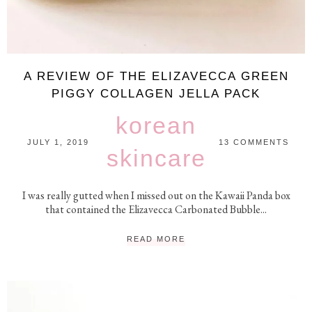
A REVIEW OF THE ELIZAVECCA GREEN
PIGGY COLLAGEN JELLA PACK
korean
JULY 1, 2019
13 COMMENTS
skincare
I was really gutted when I missed out on the Kawaii Panda box
that contained the Elizavecca Carbonated Bubble...
READ MORE