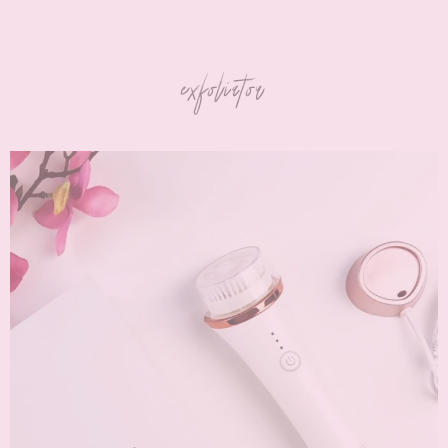
exfoliator