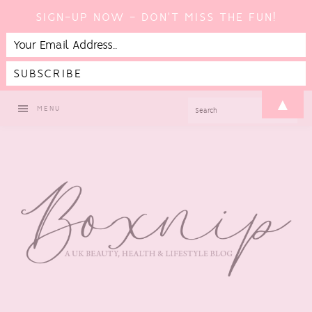
SIGN-UP NOW - DON'T MISS THE FUN!
Skip
Skip
Skip
▲
SEARCH
MENU
to
to
to
primary
main
footer
navigation
content