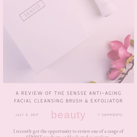
A REVIEW OF THE SENSSE ANTI-AGING
FACIAL CLEANSING BRUSH & EXFOLIATOR
beauty
JULY 3, 2017
7 COMMENTS
I recently got the opportunity to review one of a range of