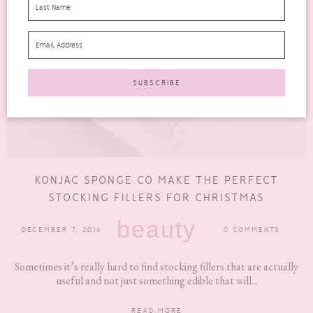
KONJAC SPONGE CO MAKE THE PERFECT
STOCKING FILLERS FOR CHRISTMAS
beauty
DECEMBER 7, 2016
0 COMMENTS
Sometimes it’s really hard to find stocking fillers that are actually
useful and not just something edible that will...
READ MORE