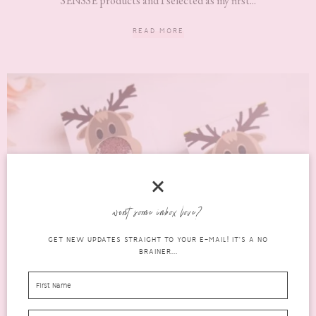
SENSSE products and I selected as my first...
READ MORE
want some inbox love?
GET NEW UPDATES STRAIGHT TO YOUR E-MAIL! IT'S A NO
BRAINER...