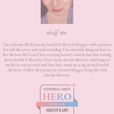
about me
I’m a chronically ill, beauty, health & lifestyle blogger with a passion
for self-discovery and understanding. I’m currently doing my best to
live the best life I can! I love creating beauty content but also writing
about health & lifestyle. I have many chronic illnesses which impact
my life in various ways and they have made me a big mental health
advocate. Follow my journey as a beauty blogger living life with
chronic illnesses.
EXTERNAL LINKS
HERO
boxnip.co.uk
HEALTHY & SAFE