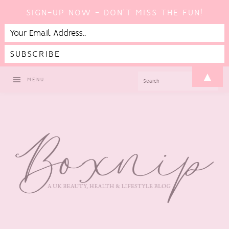
SIGN-UP NOW - DON'T MISS THE FUN!
Skip
Skip
Skip
▲
SEARCH
MENU
to
to
to
primary
main
footer
navigation
content