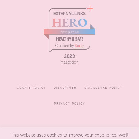
EXTERNAL LINKS
HERO
boxnip.co.uk
HEALTHY & SAFE
Checked by
Sur.ly
2023
Mastodon
COOKIE POLICY
DISCLAIMER
DISCLOSURE POLICY
PRIVACY POLICY
COPYRIGHT © 2016 - 2026
This website uses cookies to improve your experience. We'll
BOXNIP
, MADE BY
UNDERLINE
DESIGNS