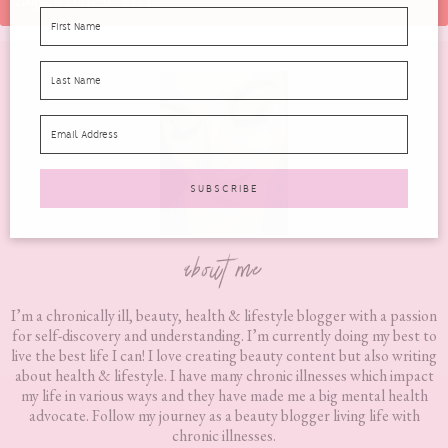
Aug-26 20:17:07 PDT.
Footer
about me
I’m a chronically ill, beauty, health & lifestyle blogger with a passion
for self-discovery and understanding. I’m currently doing my best to
live the best life I can! I love creating beauty content but also writing
about health & lifestyle. I have many chronic illnesses which impact
my life in various ways and they have made me a big mental health
advocate. Follow my journey as a beauty blogger living life with
chronic illnesses.