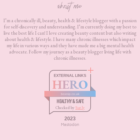
about me
I’m a chronically ill, beauty, health & lifestyle blogger with a passion
for self-discovery and understanding. I’m currently doing my best to
live the best life I can! I love creating beauty content but also writing
about health & lifestyle. I have many chronic illnesses which impact
my life in various ways and they have made me a big mental health
advocate. Follow my journey as a beauty blogger living life with
chronic illnesses.
EXTERNAL LINKS
HERO
boxnip.co.uk
HEALTHY & SAFE
Checked by
Sur.ly
2023
Mastodon