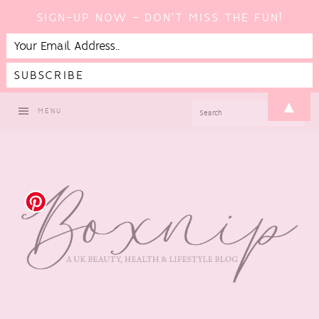
SIGN-UP NOW - DON'T MISS THE FUN!
Skip
Skip
Skip
▲
SEARCH
MENU
to
to
to
primary
main
footer
navigation
content