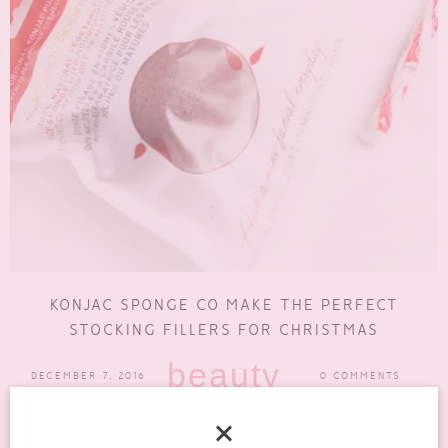
KONJAC SPONGE CO MAKE THE PERFECT
STOCKING FILLERS FOR CHRISTMAS
beauty
DECEMBER 7, 2016
0 COMMENTS
Sometimes it’s really hard to find stocking fillers that are actually