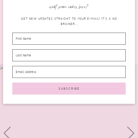
useful and not just something edible that will...
want some inbox love?
READ MORE
GET NEW UPDATES STRAIGHT TO YOUR E-MAIL! IT'S A NO
BRAINER...