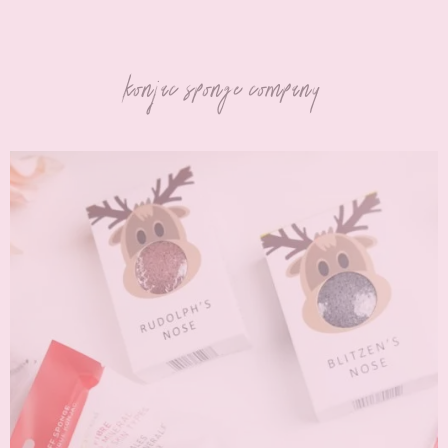
konjac sponge company