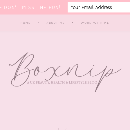
 DON'T MISS THE FUN!
HOME
ABOUT ME
WORK WITH ME