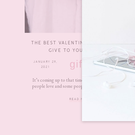
THE BEST VALENTINE’S DAY GIFTS TO
GIVE TO YOURSELF 2021
gifts
JANUARY 29,
10 COMMENTS
2021
It’s coming up to that time of year again that some
people love and some people hate. Personally, I’m...
READ MORE