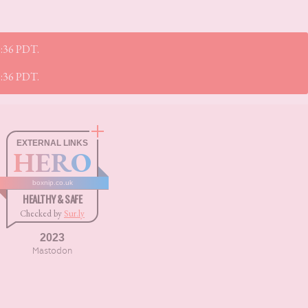
55:36 PDT.
55:36 PDT.
EXTERNAL LINKS
HERO
boxnip.co.uk
HEALTHY & SAFE
Checked by
Sur.ly
2023
Mastodon