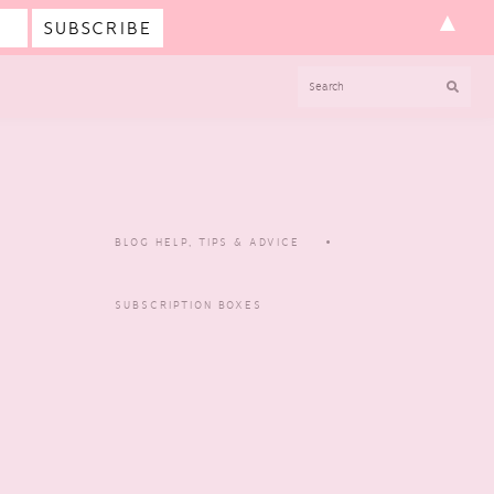
▲
SEARCH
BLOG HELP, TIPS & ADVICE
SUBSCRIPTION BOXES