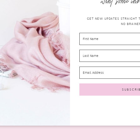
want some inb
GET NEW UPDATES STRAIGHT TO
NO BRAINER