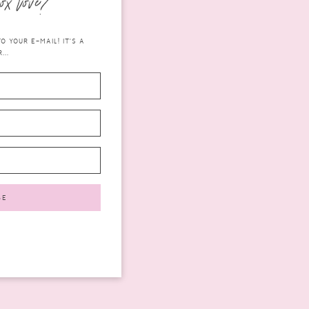
ox love?
 YOUR E-MAIL! IT'S A
...