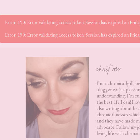
Error: 190: Error validating access token: Session has expired on Fr
Error: 190: Error validating access token: Session has expired on Fr
Footer
about me
I’m a chronically ill, b
blogger with a passion
understanding. I’m cur
the best life I can! I 
also writing about hea
chronic illnesses whic
and they have made me
advocate. Follow my j
living life with chronic 