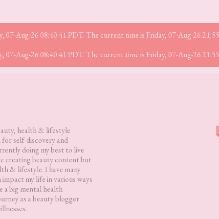
iday, 07-Aug-26 08:40:41 PDT. The current time is Friday, 07-Aug-26 21:
iday, 07-Aug-26 08:40:41 PDT. The current time is Friday, 07-Aug-26 21:
eauty, health & lifestyle
 for self-discovery and
rently doing my best to live
love creating beauty content but
lth & lifestyle. I have many
h impact my life in various ways
 a big mental health
ourney as a beauty blogger
illnesses.