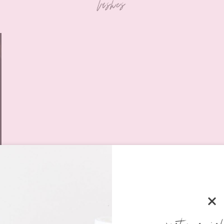
lashes