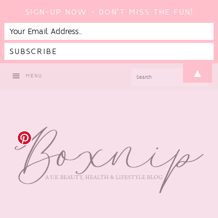
SIGN-UP NOW - DON'T MISS THE FUN!
Skip
Skip
Skip
▲
SEARCH
MENU
to
to
to
primary
main
footer
navigation
content