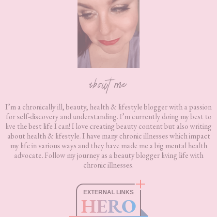
about me
I’m a chronically ill, beauty, health & lifestyle blogger with a passion
for self-discovery and understanding. I’m currently doing my best to
live the best life I can! I love creating beauty content but also writing
about health & lifestyle. I have many chronic illnesses which impact
my life in various ways and they have made me a big mental health
advocate. Follow my journey as a beauty blogger living life with
chronic illnesses.
EXTERNAL LINKS
HERO