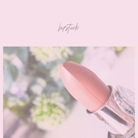
lipstick