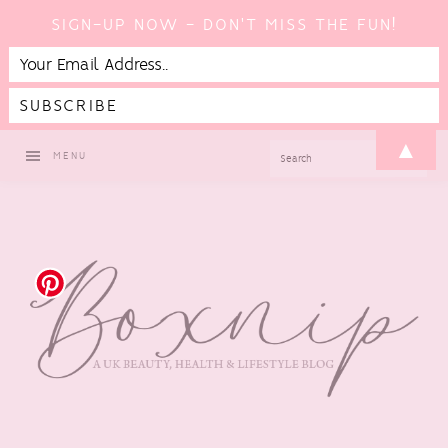
SIGN-UP NOW - DON'T MISS THE FUN!
Skip
Skip
Skip
▲
SEARCH
MENU
to
to
to
primary
main
footer
navigation
content