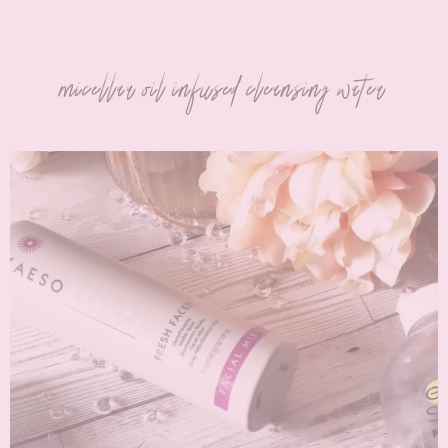
micellar oil infused cleansing water