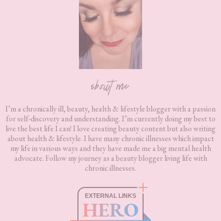
about me
I’m a chronically ill, beauty, health & lifestyle blogger with a passion
for self-discovery and understanding. I’m currently doing my best to
live the best life I can! I love creating beauty content but also writing
about health & lifestyle. I have many chronic illnesses which impact
my life in various ways and they have made me a big mental health
advocate. Follow my journey as a beauty blogger living life with
chronic illnesses.
EXTERNAL LINKS
HERO