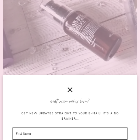
4 GREAT SKINCARE PRODUCTS THAT I WILL
want some inbox love?
REPURCHASE
GET NEW UPDATES STRAIGHT TO YOUR E-MAIL! IT'S A NO
skincare
OCTOBER 7, 2016
0 COMMENTS
BRAINER...
This is the first time I have done my empties for a month, mainly