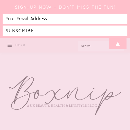
SIGN-UP NOW - DON'T MISS THE FUN!
Skip
Skip
Skip
▲
SEARCH
MENU
to
to
to
primary
main
footer
navigation
content