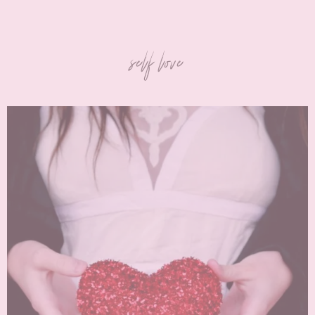
self love