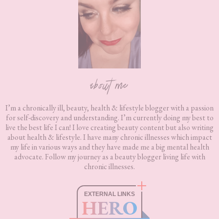
about me
I’m a chronically ill, beauty, health & lifestyle blogger with a passion
for self-discovery and understanding. I’m currently doing my best to
live the best life I can! I love creating beauty content but also writing
about health & lifestyle. I have many chronic illnesses which impact
my life in various ways and they have made me a big mental health
advocate. Follow my journey as a beauty blogger living life with
chronic illnesses.
EXTERNAL LINKS
HERO