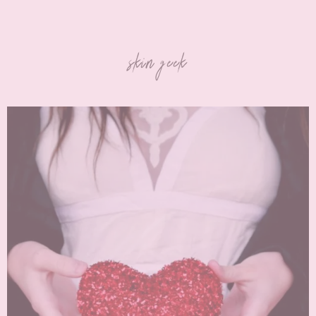
skin geek