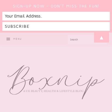
SIGN-UP NOW - DON'T MISS THE FUN!
Skip
Skip
Skip
▲
SEARCH
MENU
to
to
to
primary
main
footer
navigation
content