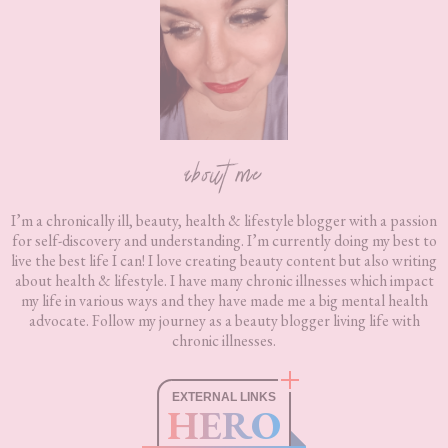
about me
I’m a chronically ill, beauty, health & lifestyle blogger with a passion
for self-discovery and understanding. I’m currently doing my best to
live the best life I can! I love creating beauty content but also writing
about health & lifestyle. I have many chronic illnesses which impact
my life in various ways and they have made me a big mental health
advocate. Follow my journey as a beauty blogger living life with
chronic illnesses.
EXTERNAL LINKS
HERO