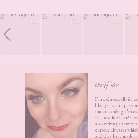
Footer
about me
I’m a chronically ill, b
blogger with a passion
understanding. I’m cur
the best life I can! I 
also writing about hea
chronic illnesses whic
and they have made me