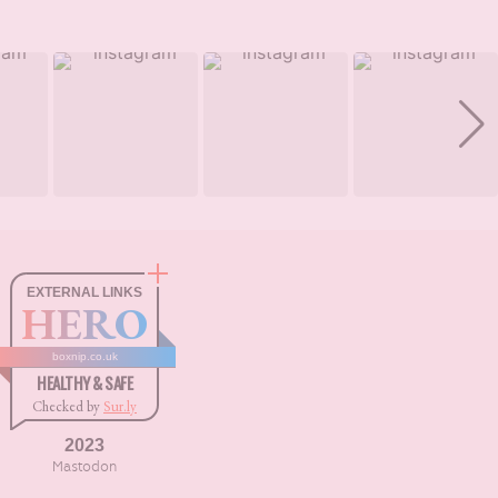
EXTERNAL LINKS
HERO
boxnip.co.uk
HEALTHY & SAFE
Checked by
Sur.ly
2023
Mastodon