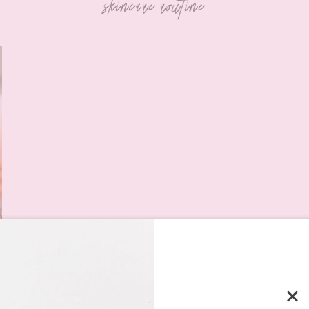
skincare routine