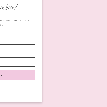
ox love?
 YOUR E-MAIL! IT'S A
...