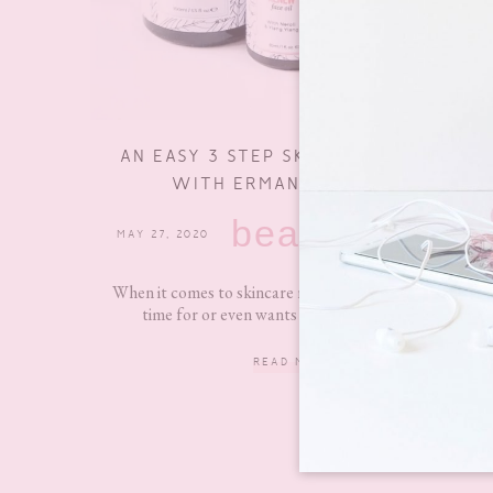
AN EASY 3 STEP SKINCARE ROUTINE
WITH ERMANA SKINCARE
beauty
MAY 27, 2020
3 COMMENTS
When it comes to skincare routines not everyone has
time for or even wants to do a routine with...
READ MORE