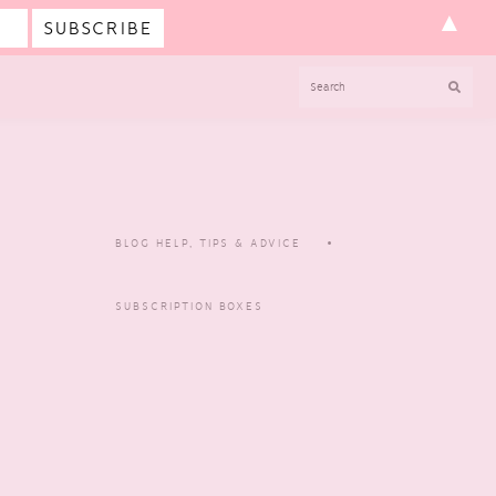
▲
SEARCH
BLOG HELP, TIPS & ADVICE
SUBSCRIPTION BOXES