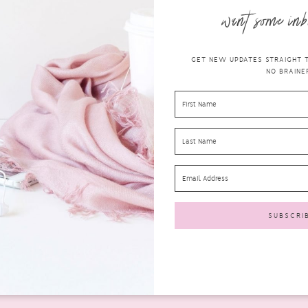
want some inb
GET NEW UPDATES STRAIGHT TO
NO BRAINER