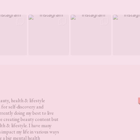
eauty, health & lifestyle
 for self-discovery and
rently doing my best to live
love creating beauty content but
lth & lifestyle. I have many
h impact my life in various ways
 a big mental health