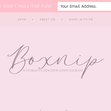
 DON'T MISS THE FUN!
HOME
ABOUT ME
WORK WITH ME