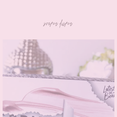
soaper duper