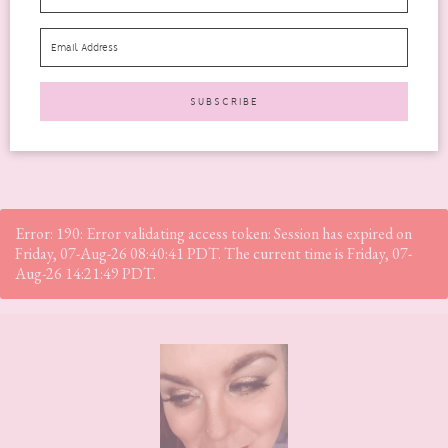
2019 The Beauty Heroes edit is no exception. If...
READ MORE
Error: 190: Error validating access token: Session has expired on
Friday, 07-Aug-26 08:40:41 PDT. The current time is Friday, 07-
Aug-26 14:21:49 PDT.
Footer