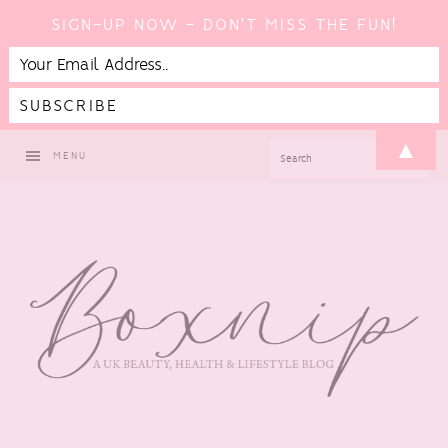
SIGN-UP NOW - DON'T MISS THE FUN!
Skip
Skip
Skip
▲
SEARCH
MENU
to
to
to
primary
main
footer
navigation
content