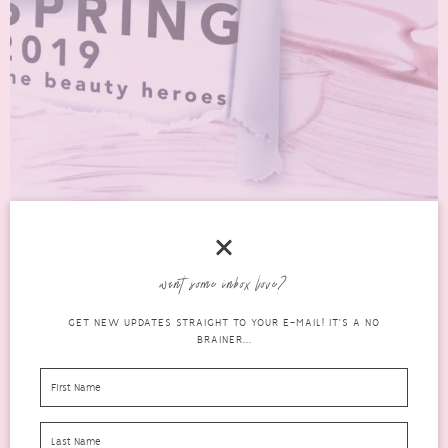
want some inbox love?
SPRING 2019 THE BEAUTY HEROES EDIT FROM
GET NEW UPDATES STRAIGHT TO YOUR E-MAIL! IT'S A NO
LATEST IN BEAUTY
BRAINER...
beauty
MARCH 31, 2019
20 COMMENTS
Latest In Beauty always have such great collections. Their Spring