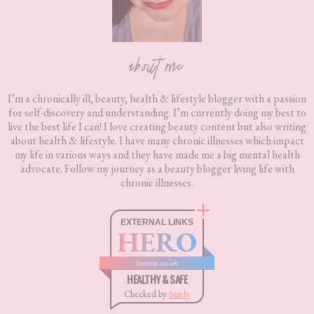
about me
I’m a chronically ill, beauty, health & lifestyle blogger with a passion
for self-discovery and understanding. I’m currently doing my best to
live the best life I can! I love creating beauty content but also writing
about health & lifestyle. I have many chronic illnesses which impact
my life in various ways and they have made me a big mental health
advocate. Follow my journey as a beauty blogger living life with
chronic illnesses.
EXTERNAL LINKS
HERO
boxnip.co.uk
HEALTHY & SAFE
Checked by
Sur.ly