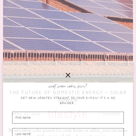
want some inbox love?
THE FUTURE OF DOMESTIC ENERGY – SOLAR
GET NEW UPDATES STRAIGHT TO YOUR E-MAIL! IT'S A NO
POWER
BRAINER...
lifestyle
APRIL 22, 2022
1 COMMENT
By installing solar panels for your home or office, you can make