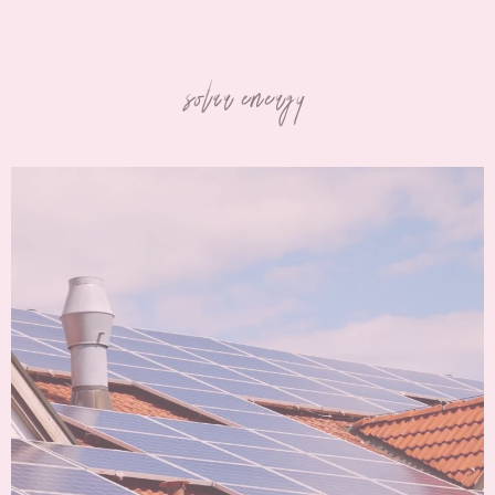
solar energy