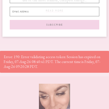
use of the most reliable, cheapest energy...
READ MORE
Error: 190: Error validating access token: Session has expired on
Friday, 07-Aug-26 08:40:41 PDT. The current time is Friday, 07-
Aug-26 09:20:28 PDT.
Footer