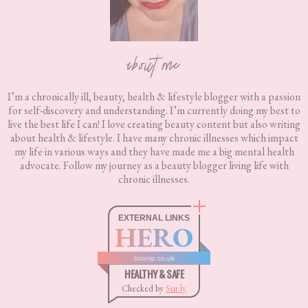
about me
I’m a chronically ill, beauty, health & lifestyle blogger with a passion
for self-discovery and understanding. I’m currently doing my best to
live the best life I can! I love creating beauty content but also writing
about health & lifestyle. I have many chronic illnesses which impact
my life in various ways and they have made me a big mental health
advocate. Follow my journey as a beauty blogger living life with
chronic illnesses.
EXTERNAL LINKS
HERO
boxnip.co.uk
HEALTHY & SAFE
Checked by
Sur.ly