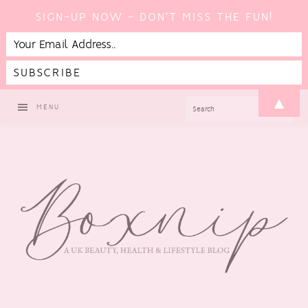
SIGN-UP NOW - DON'T MISS THE FUN!
Skip
Skip
Skip
▲
SEARCH
MENU
to
to
to
primary
main
footer
navigation
content