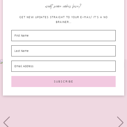
easy to forget...
want some inbox love?
READ MORE
GET NEW UPDATES STRAIGHT TO YOUR E-MAIL! IT'S A NO
BRAINER...