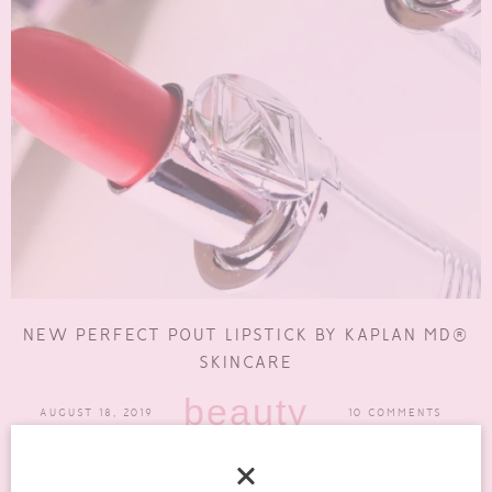
NEW PERFECT POUT LIPSTICK BY KAPLAN MD®
SKINCARE
beauty
AUGUST 18, 2019
10 COMMENTS
I think one thing a lot of us neglect in the summer is our lips. It’s