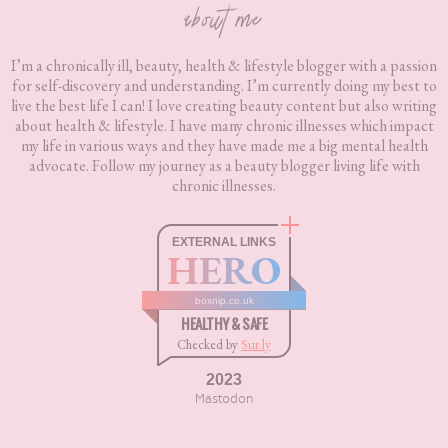
about me
I’m a chronically ill, beauty, health & lifestyle blogger with a passion
for self-discovery and understanding. I’m currently doing my best to
live the best life I can! I love creating beauty content but also writing
about health & lifestyle. I have many chronic illnesses which impact
my life in various ways and they have made me a big mental health
advocate. Follow my journey as a beauty blogger living life with
chronic illnesses.
EXTERNAL LINKS
HERO
boxnip.co.uk
HEALTHY & SAFE
Checked by
Sur.ly
2023
Mastodon