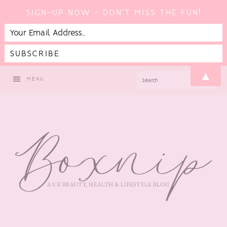
SIGN-UP NOW - DON'T MISS THE FUN!
Skip
Skip
Skip
▲
SEARCH
MENU
to
to
to
primary
main
footer
navigation
content