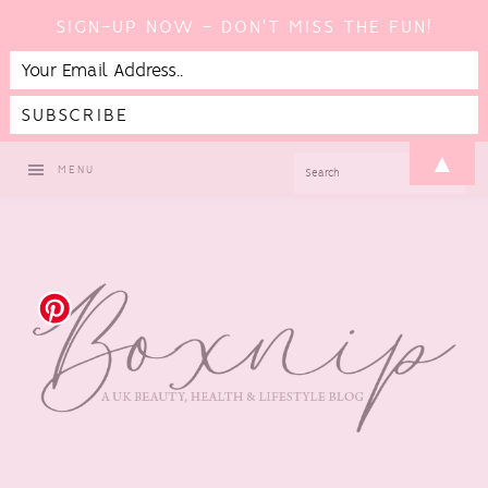
SIGN-UP NOW - DON'T MISS THE FUN!
Skip
Skip
Skip
▲
SEARCH
MENU
to
to
to
primary
main
footer
navigation
content