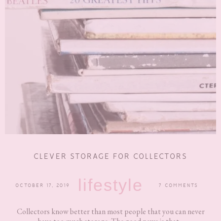
CLEVER STORAGE FOR COLLECTORS
lifestyle
OCTOBER 17, 2019
7 COMMENTS
Collectors know better than most people that you can never