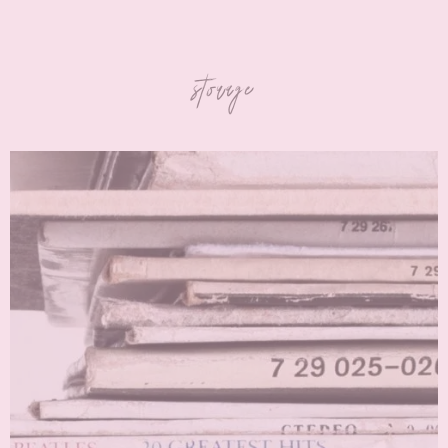
storage