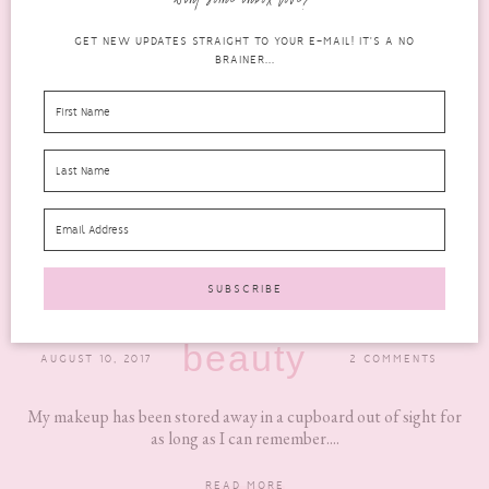
want some inbox love?
GET NEW UPDATES STRAIGHT TO YOUR E-MAIL! IT'S A NO
BRAINER...
A REVIEW OF THE SONGMICS ACRYLIC
COSMETIC ORGANISER
beauty
AUGUST 10, 2017
2 COMMENTS
My makeup has been stored away in a cupboard out of sight for
as long as I can remember....
READ MORE