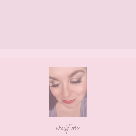
Footer
about me