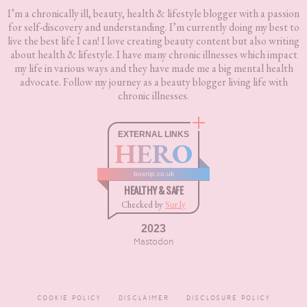
I’m a chronically ill, beauty, health & lifestyle blogger with a passion
for self-discovery and understanding. I’m currently doing my best to
live the best life I can! I love creating beauty content but also writing
about health & lifestyle. I have many chronic illnesses which impact
my life in various ways and they have made me a big mental health
advocate. Follow my journey as a beauty blogger living life with
chronic illnesses.
EXTERNAL LINKS
HERO
boxnip.co.uk
HEALTHY & SAFE
Checked by
Sur.ly
2023
Mastodon
COOKIE POLICY
DISCLAIMER
DISCLOSURE POLICY