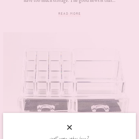
have too much storage. The good news is that...
READ MORE