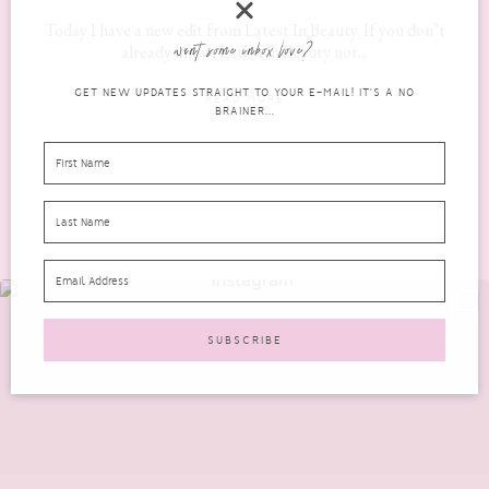
Today I have a new edit from Latest In Beauty. If you don’t
want some inbox love?
already know, Latest in Beauty not...
GET NEW UPDATES STRAIGHT TO YOUR E-MAIL! IT'S A NO
READ MORE
BRAINER...