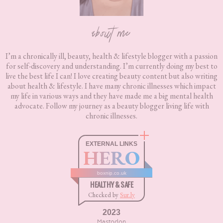
about me
I’m a chronically ill, beauty, health & lifestyle blogger with a passion
for self-discovery and understanding. I’m currently doing my best to
live the best life I can! I love creating beauty content but also writing
about health & lifestyle. I have many chronic illnesses which impact
my life in various ways and they have made me a big mental health
advocate. Follow my journey as a beauty blogger living life with
chronic illnesses.
EXTERNAL LINKS
HERO
boxnip.co.uk
HEALTHY & SAFE
Checked by
Sur.ly
2023
Mastodon