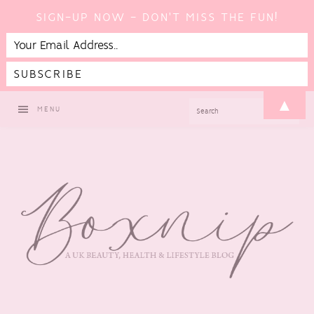
SIGN-UP NOW - DON'T MISS THE FUN!
Skip
Skip
Skip
▲
SEARCH
MENU
to
to
to
primary
main
footer
navigation
content