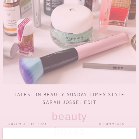
LATEST IN BEAUTY SUNDAY TIMES STYLE
SARAH JOSSEL EDIT
beauty
NOVEMBER 12, 2021
0 COMMENTS
boxes