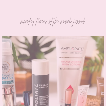
sunday times style sarah jossel