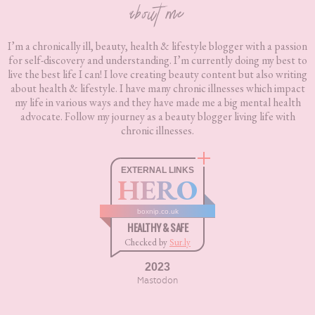
about me
I’m a chronically ill, beauty, health & lifestyle blogger with a passion
for self-discovery and understanding. I’m currently doing my best to
live the best life I can! I love creating beauty content but also writing
about health & lifestyle. I have many chronic illnesses which impact
my life in various ways and they have made me a big mental health
advocate. Follow my journey as a beauty blogger living life with
chronic illnesses.
EXTERNAL LINKS
HERO
boxnip.co.uk
HEALTHY & SAFE
Checked by
Sur.ly
2023
Mastodon