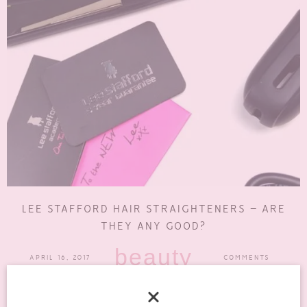
LEE STAFFORD HAIR STRAIGHTENERS – ARE
THEY ANY GOOD?
beauty
APRIL 16, 2017
COMMENTS
If you have got long hair you will know that drying and styling