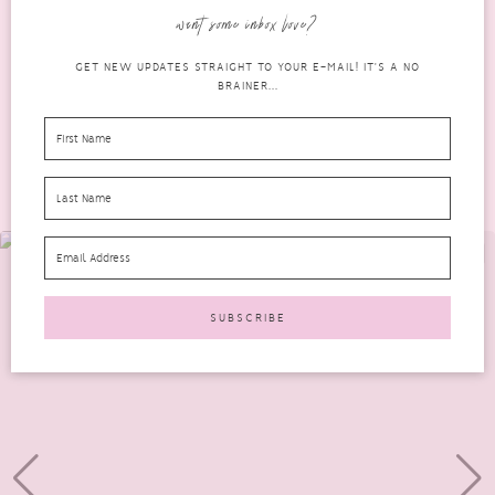
can be somewhat of a lengthy...
want some inbox love?
READ MORE
GET NEW UPDATES STRAIGHT TO YOUR E-MAIL! IT'S A NO
BRAINER...