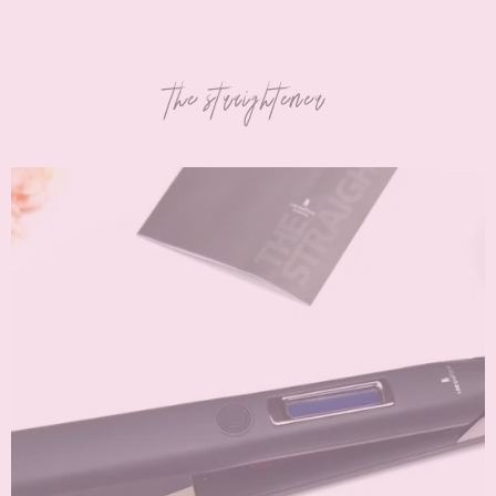
the straightener