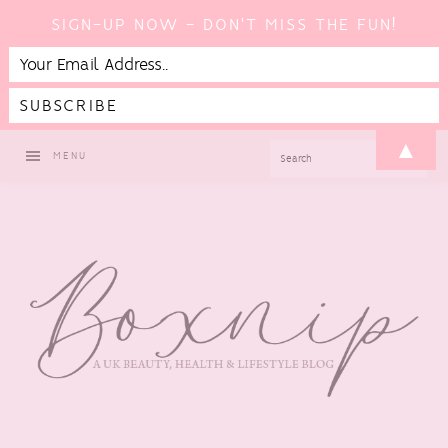
SIGN-UP NOW - DON'T MISS THE FUN!
Skip
Skip
Skip
▲
SEARCH
MENU
to
to
to
primary
main
footer
navigation
content