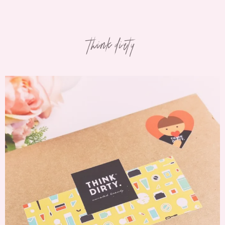
think dirty