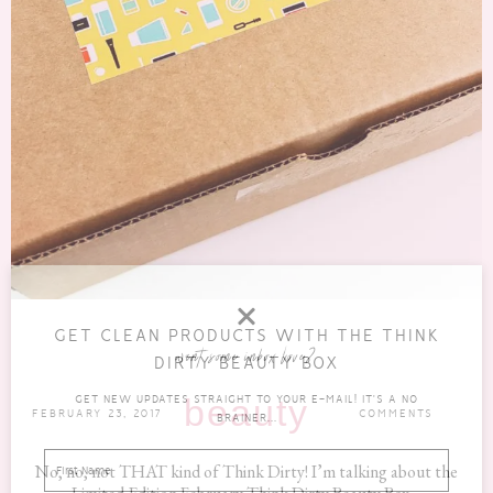
GET CLEAN PRODUCTS WITH THE THINK
want some inbox love?
DIRTY BEAUTY BOX
GET NEW UPDATES STRAIGHT TO YOUR E-MAIL! IT'S A NO
beauty
FEBRUARY 23, 2017
COMMENTS
BRAINER...
No, no, not THAT kind of Think Dirty! I’m talking about the