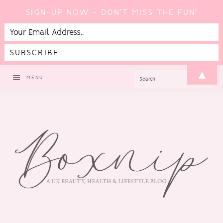
SIGN-UP NOW - DON'T MISS THE FUN!
Skip
Skip
Skip
▲
SEARCH
MENU
to
to
to
primary
main
footer
navigation
content