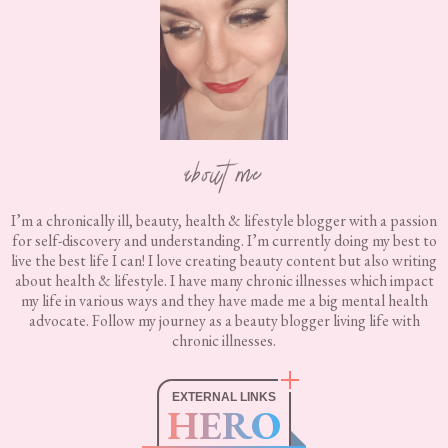
about me
I’m a chronically ill, beauty, health & lifestyle blogger with a passion
for self-discovery and understanding. I’m currently doing my best to
live the best life I can! I love creating beauty content but also writing
about health & lifestyle. I have many chronic illnesses which impact
my life in various ways and they have made me a big mental health
advocate. Follow my journey as a beauty blogger living life with
chronic illnesses.
EXTERNAL LINKS
HERO