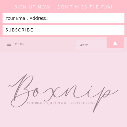
SIGN-UP NOW - DON'T MISS THE FUN!
Skip
Skip
Skip
▲
SEARCH
MENU
to
to
to
primary
main
footer
navigation
content