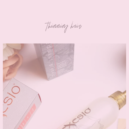
thinning hair