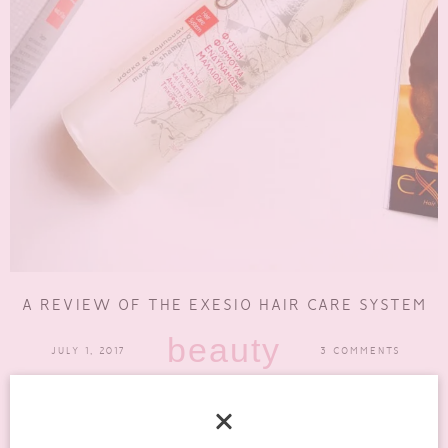
A REVIEW OF THE EXESIO HAIR CARE SYSTEM
beauty
JULY 1, 2017
3 COMMENTS
Our hair is usually our crowning glory. So what do you do when
starting to notice your hair is...