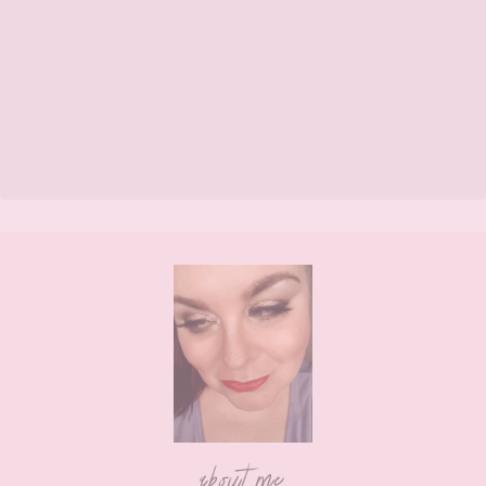
Footer
about me