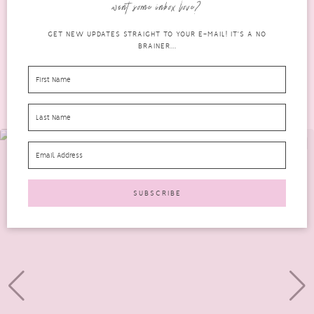
want some inbox love?
READ MORE
GET NEW UPDATES STRAIGHT TO YOUR E-MAIL! IT'S A NO
BRAINER...