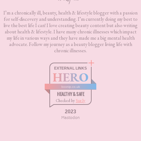
I’m a chronically ill, beauty, health & lifestyle blogger with a passion
for self-discovery and understanding. I’m currently doing my best to
live the best life I can! I love creating beauty content but also writing
about health & lifestyle. I have many chronic illnesses which impact
my life in various ways and they have made me a big mental health
advocate. Follow my journey as a beauty blogger living life with
chronic illnesses.
EXTERNAL LINKS
HERO
boxnip.co.uk
HEALTHY & SAFE
Checked by
Sur.ly
2023
Mastodon