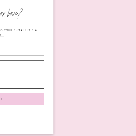
ox love?
 YOUR E-MAIL! IT'S A
...