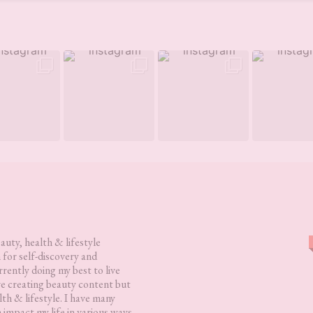
eauty, health & lifestyle
 for self-discovery and
rently doing my best to live
love creating beauty content but
lth & lifestyle. I have many
h impact my life in various ways