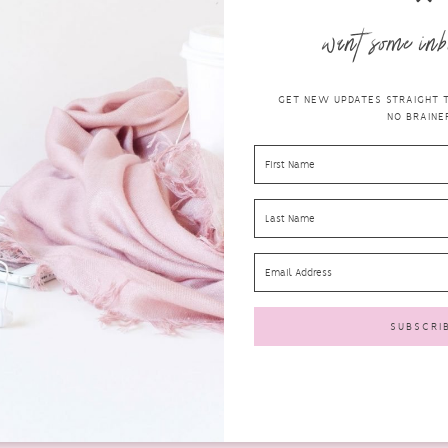
want some inb
GET NEW UPDATES STRAIGHT TO
NO BRAINER
GREAT REASONS WHY YOU NEED A
CARIPRO ULTRASONIC ELECTRIC
TOOTHBRUSH FROM SMILE BRILLIANT
health
MARCH 21, 2019
COMMENTS
Brushing your teeth may seem like such a simple task.
We all brush our teeth at least once a...
READ MORE