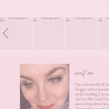
Footer
about me
I’m a chronically ill, b
blogger with a passion
understanding. I’m cur
the best life I can! I 
also writing about hea
chronic illnesses whic