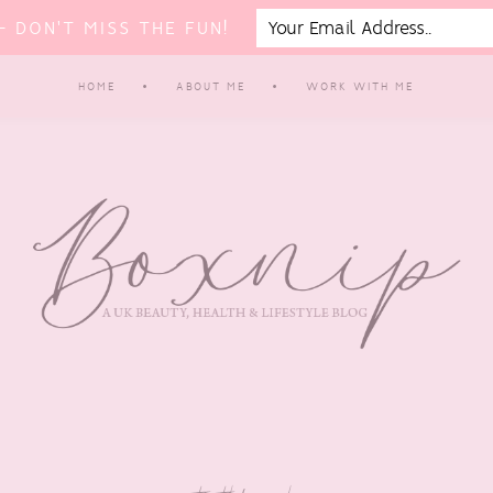
 DON'T MISS THE FUN!
HOME
ABOUT ME
WORK WITH ME