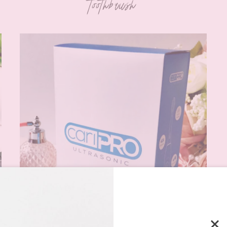
toothbrush