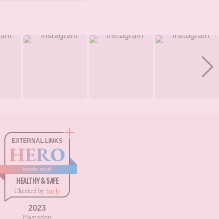
EXTERNAL LINKS
HERO
boxnip.co.uk
HEALTHY & SAFE
Checked by
Sur.ly
2023
Mastodon