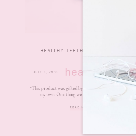
HEALTHY TEETH ON A BUDGET
health
JULY 8, 2020
0 COMMENTS
*This product was gifted by Colgate, but all views are
my own. One thing we are taught from an...
READ MORE