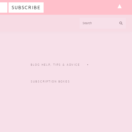
▲
SEARCH
BLOG HELP, TIPS & ADVICE
SUBSCRIPTION BOXES