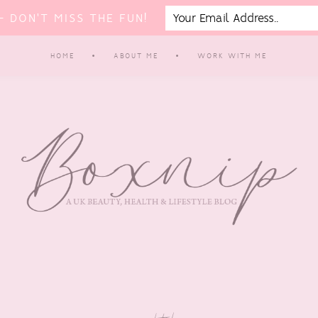
 DON'T MISS THE FUN!
HOME
ABOUT ME
WORK WITH ME