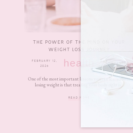
THE POWER OF THE MIND ON YOUR
WEIGHT LOSS JOURNEY
health
FEBRUARY 12,
0 COMMENTS
2026
One of the most important lessons you can learn about
losing weight is that treating your body right is...
READ MORE