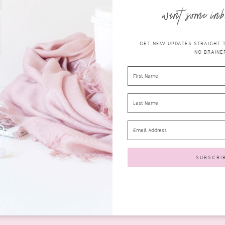
want some inb
GET NEW UPDATES STRAIGHT TO
NO BRAINER