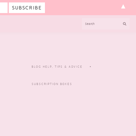
▲
SEARCH
BLOG HELP, TIPS & ADVICE
SUBSCRIPTION BOXES