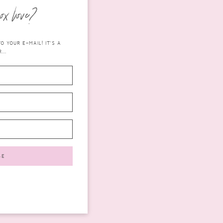
ox love?
 YOUR E-MAIL! IT'S A
...