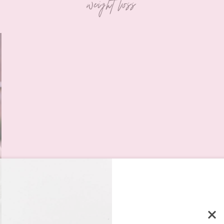
weight loss