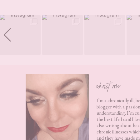
Footer
about me
I’m a chronically ill, b
blogger with a passion
understanding. I’m cur
the best life I can! I 
also writing about hea
chronic illnesses whic
and they have made me