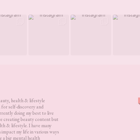
eauty, health & lifestyle
 for self-discovery and
rently doing my best to live
love creating beauty content but
lth & lifestyle. I have many
h impact my life in various ways
 a big mental health