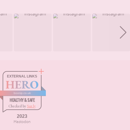
EXTERNAL LINKS
HERO
boxnip.co.uk
HEALTHY & SAFE
Checked by
Sur.ly
2023
Mastodon