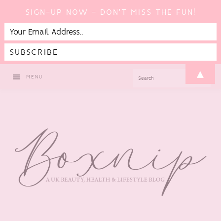
SIGN-UP NOW - DON'T MISS THE FUN!
Skip
Skip
Skip
▲
SEARCH
MENU
to
to
to
primary
main
footer
navigation
content