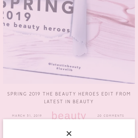
SPRING 2019 THE BEAUTY HEROES EDIT FROM
LATEST IN BEAUTY
beauty
MARCH 31, 2019
20 COMMENTS
Latest In Beauty always have such great collections. Their Spring