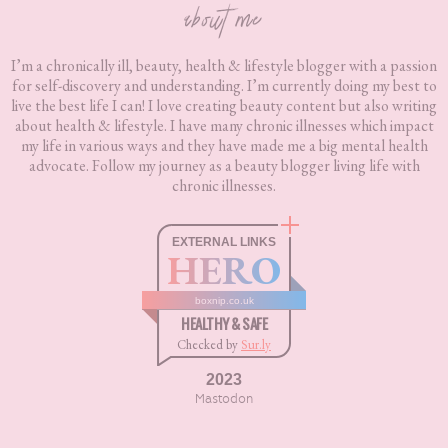
about me
I’m a chronically ill, beauty, health & lifestyle blogger with a passion
for self-discovery and understanding. I’m currently doing my best to
live the best life I can! I love creating beauty content but also writing
about health & lifestyle. I have many chronic illnesses which impact
my life in various ways and they have made me a big mental health
advocate. Follow my journey as a beauty blogger living life with
chronic illnesses.
EXTERNAL LINKS
HERO
boxnip.co.uk
HEALTHY & SAFE
Checked by
Sur.ly
2023
Mastodon