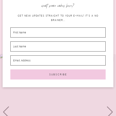
2019 The Beauty Heroes edit is no exception. If...
want some inbox love?
READ MORE
GET NEW UPDATES STRAIGHT TO YOUR E-MAIL! IT'S A NO
BRAINER...