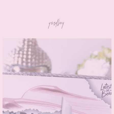
yardley