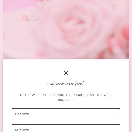
want some inbox love?
WHAT TO ASK FOR FOR YOUR BIRTHDAY:
GET NEW UPDATES STRAIGHT TO YOUR E-MAIL! IT'S A NO
GIFTS YOU’LL LOVE
BRAINER...
birthdays
FEBRUARY 26,
0 COMMENTS
2026
If you’ve been frantically Googling what to ask for for your