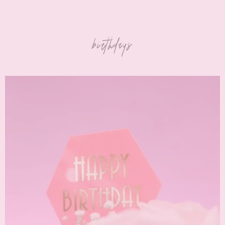
birthdays