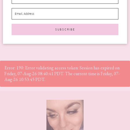
birthday, you’re definitely not alone. There are so...
READ MORE
Error: 190: Error validating access token: Session has expired on
Friday, 07-Aug-26 08:40:41 PDT. The current time is Friday, 07-
Aug-26 10:53:45 PDT.
Footer