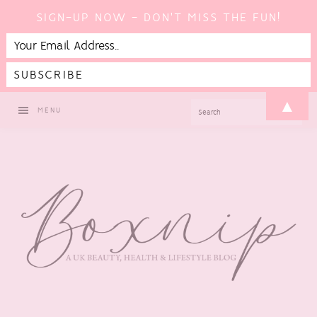
SIGN-UP NOW - DON'T MISS THE FUN!
Skip
Skip
Skip
▲
SEARCH
MENU
to
to
to
primary
main
footer
navigation
content