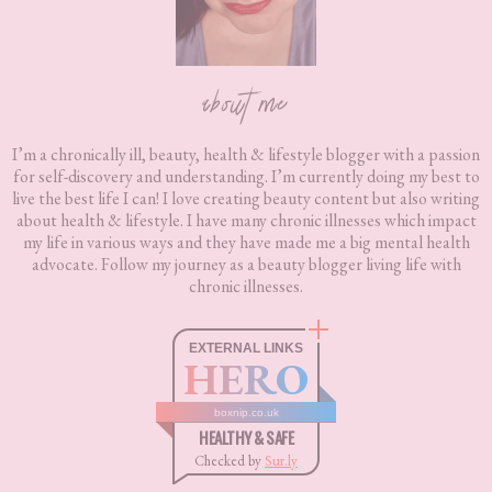
about me
I’m a chronically ill, beauty, health & lifestyle blogger with a passion
for self-discovery and understanding. I’m currently doing my best to
live the best life I can! I love creating beauty content but also writing
about health & lifestyle. I have many chronic illnesses which impact
my life in various ways and they have made me a big mental health
advocate. Follow my journey as a beauty blogger living life with
chronic illnesses.
EXTERNAL LINKS
HERO
boxnip.co.uk
HEALTHY & SAFE
Checked by
Sur.ly