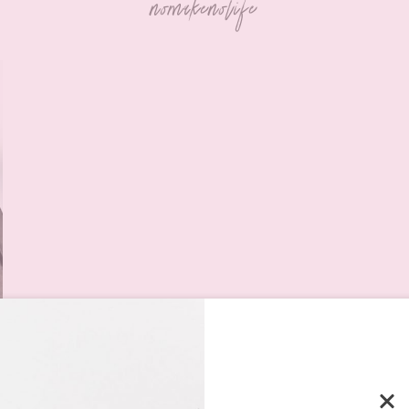
nomakenolife