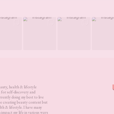
eauty, health & lifestyle
 for self-discovery and
rently doing my best to live
love creating beauty content but
lth & lifestyle. I have many
h impact my life in various ways