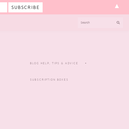
▲
SEARCH
BLOG HELP, TIPS & ADVICE
SUBSCRIPTION BOXES