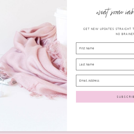
want some inb
GET NEW UPDATES STRAIGHT TO
NO BRAINER