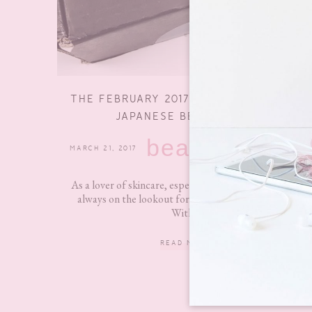
THE FEBRUARY 2017 NO MAKE NO LIFE
JAPANESE BEAUTY BOX
beauty
MARCH 21, 2017
4 COMMENTS
As a lover of skincare, especially Asian skincare, I am
always on the lookout for new subscription boxes.
With...
READ MORE