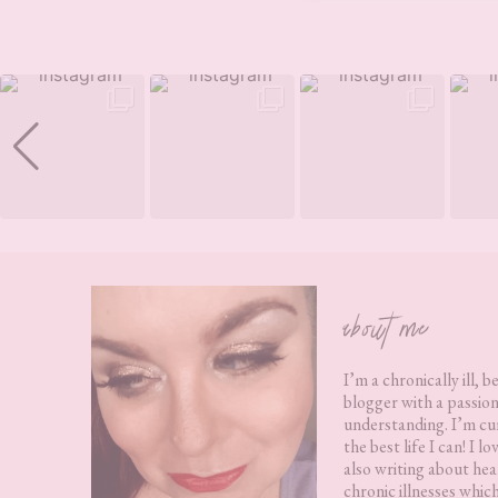
Footer
about me
I’m a chronically ill, b
blogger with a passion
understanding. I’m cur
the best life I can! I 
also writing about hea
chronic illnesses whic