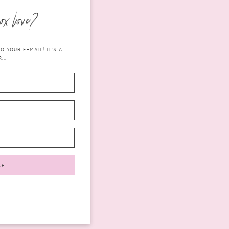
ox love?
 YOUR E-MAIL! IT'S A
...