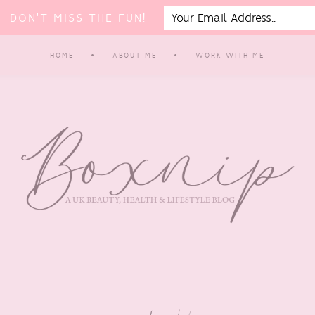
 DON'T MISS THE FUN!
HOME
ABOUT ME
WORK WITH ME