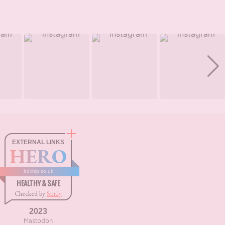
EXTERNAL LINKS
HERO
boxnip.co.uk
HEALTHY & SAFE
Checked by
Sur.ly
2023
Mastodon