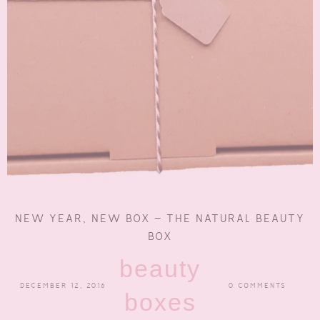
NEW YEAR, NEW BOX – THE NATURAL BEAUTY
BOX
beauty
DECEMBER 12, 2016
0 COMMENTS
boxes