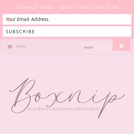
SIGN-UP NOW - DON'T MISS THE FUN!
Skip
Skip
Skip
▲
SEARCH
MENU
to
to
to
primary
main
footer
navigation
content