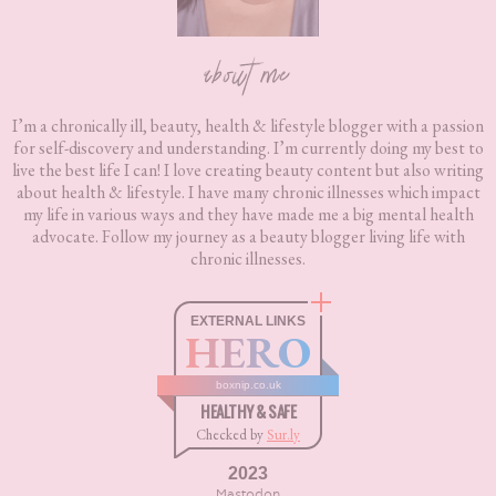
about me
I’m a chronically ill, beauty, health & lifestyle blogger with a passion
for self-discovery and understanding. I’m currently doing my best to
live the best life I can! I love creating beauty content but also writing
about health & lifestyle. I have many chronic illnesses which impact
my life in various ways and they have made me a big mental health
advocate. Follow my journey as a beauty blogger living life with
chronic illnesses.
EXTERNAL LINKS
HERO
boxnip.co.uk
HEALTHY & SAFE
Checked by
Sur.ly
2023
Mastodon