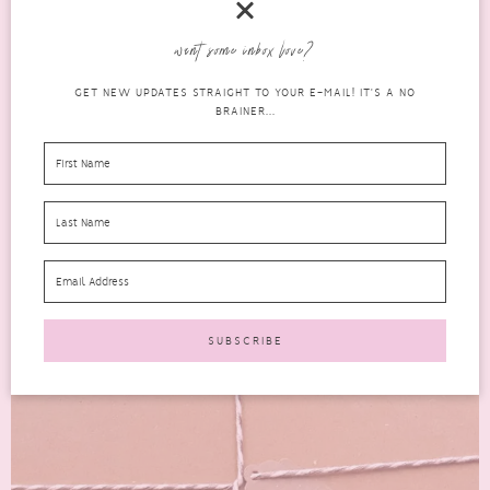
Newly launched last month, the Natural Beauty Box for January
want some inbox love?
2017 is filled with natural, organic and cruelty-free beauty...
GET NEW UPDATES STRAIGHT TO YOUR E-MAIL! IT'S A NO
READ MORE
BRAINER...