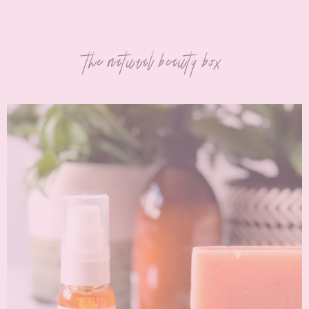
the natural beauty box