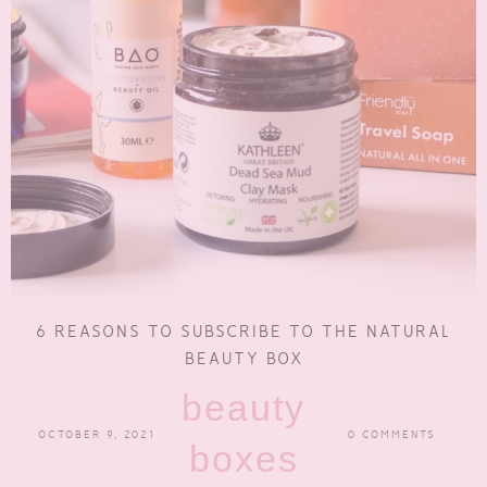
6 REASONS TO SUBSCRIBE TO THE NATURAL
BEAUTY BOX
beauty
OCTOBER 9, 2021
0 COMMENTS
boxes