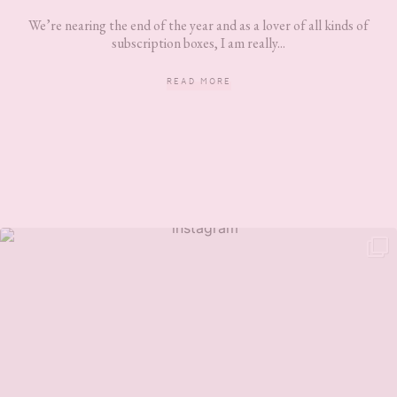
We’re nearing the end of the year and as a lover of all kinds of
subscription boxes, I am really...
READ MORE