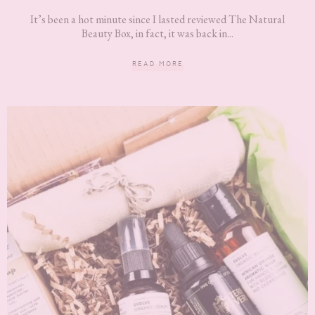
It’s been a hot minute since I lasted reviewed The Natural
Beauty Box, in fact, it was back in...
READ MORE