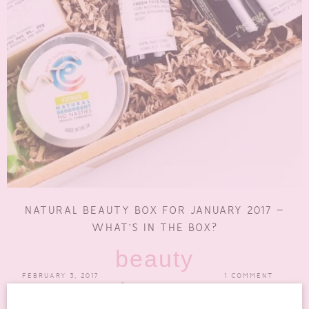
NATURAL BEAUTY BOX FOR JANUARY 2017 –
WHAT’S IN THE BOX?
beauty
FEBRUARY 3, 2017
1 COMMENT
boxes