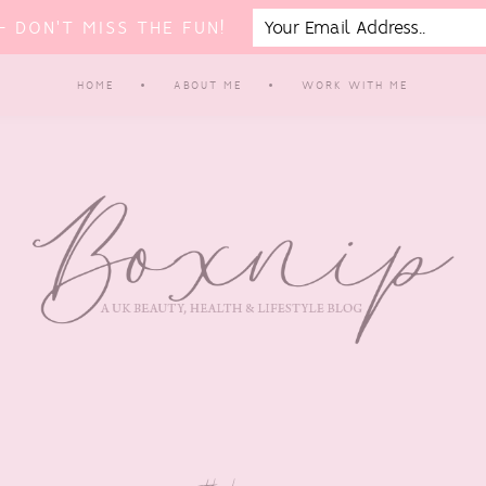
 DON'T MISS THE FUN!
HOME
ABOUT ME
WORK WITH ME