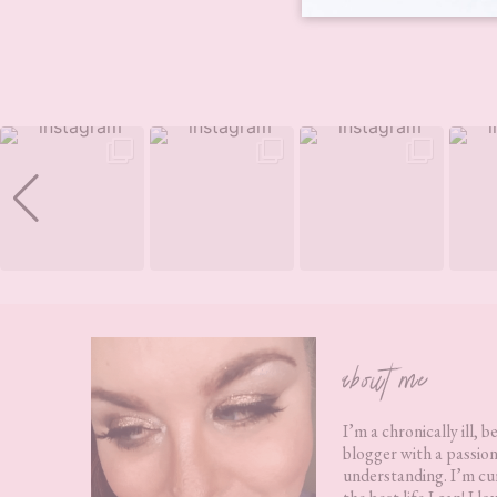
Footer
about me
I’m a chronically ill, b
blogger with a passion
understanding. I’m cur