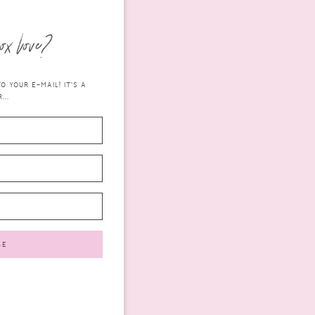
ox love?
 YOUR E-MAIL! IT'S A
...