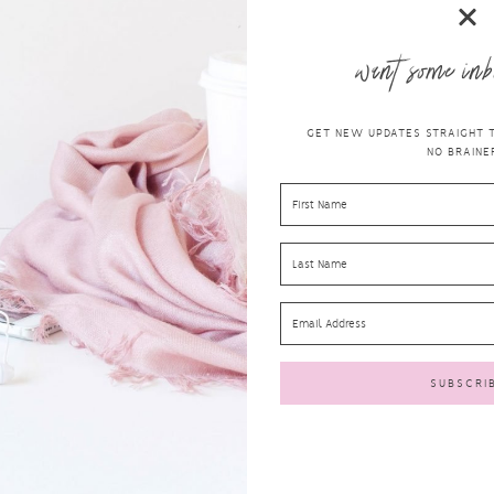
want some inb
GET NEW UPDATES STRAIGHT TO
NO BRAINER