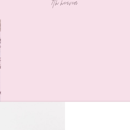
7th heaven