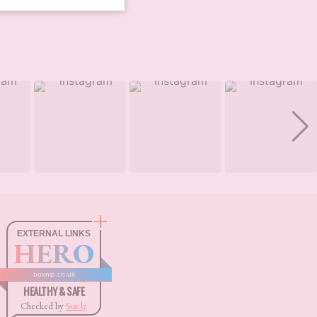
EXTERNAL LINKS
HERO
boxnip.co.uk
HEALTHY & SAFE
Checked by
Sur.ly