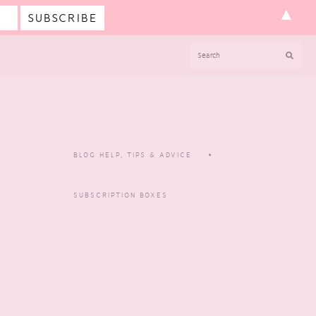
▲
SEARCH
BLOG HELP, TIPS & ADVICE
SUBSCRIPTION BOXES