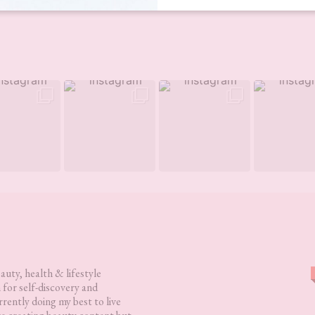
eauty, health & lifestyle
 for self-discovery and
rently doing my best to live