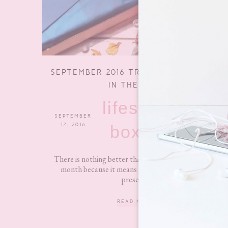
SEPTEMBER 2016 TREATBOX – WHAT’S
IN THE BOX?
lifestyle
SEPTEMBER
5 COMMENTS
12, 2016
boxes
There is nothing better than the beginning of a new
month because it means new Treatbox time!! At
present...
READ MORE