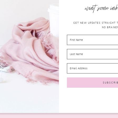
want some inb
GET NEW UPDATES STRAIGHT TO
NO BRAINER