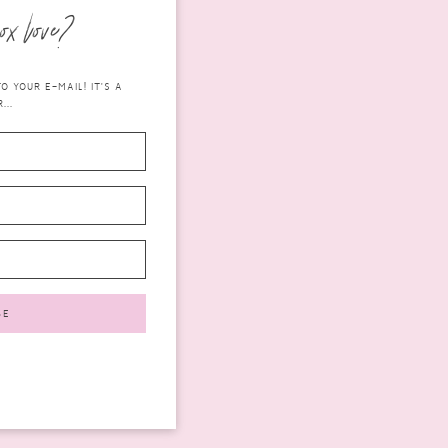
ox love?
 YOUR E-MAIL! IT'S A
...