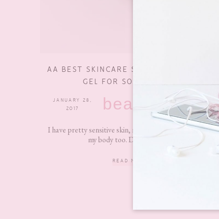
AA BEST SKINCARE SHOWER AND BATH
GEL FOR SOFTER SKIN
beauty
JANUARY 28,
2 COMMENTS
2017
I have pretty sensitive skin, not only on my face but on
my body too. Due to this, I...
READ MORE