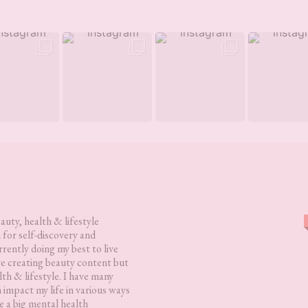
eauty, health & lifestyle
 for self-discovery and
rently doing my best to live
love creating beauty content but
lth & lifestyle. I have many
h impact my life in various ways
 a big mental health