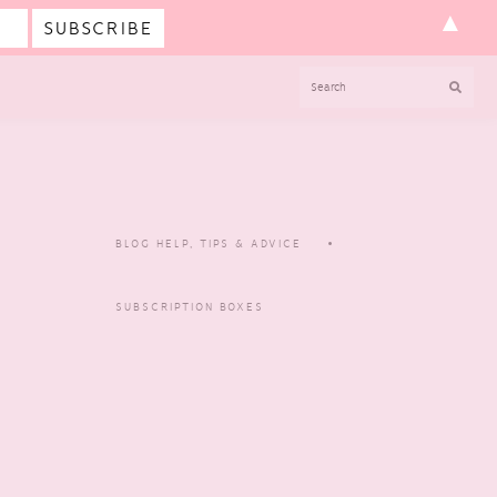
▲
SEARCH
BLOG HELP, TIPS & ADVICE
SUBSCRIPTION BOXES