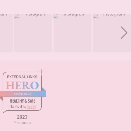
EXTERNAL LINKS
HERO
boxnip.co.uk
HEALTHY & SAFE
Checked by
Sur.ly
2023
Mastodon