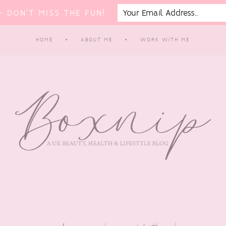
 DON'T MISS THE FUN!
HOME
ABOUT ME
WORK WITH ME