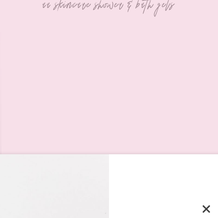
aa skincare shower & bath gels