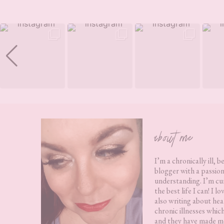
Footer
about me
I’m a chronically ill, b
blogger with a passion
understanding. I’m cur
the best life I can! I 
also writing about hea
chronic illnesses whic
and they have made me