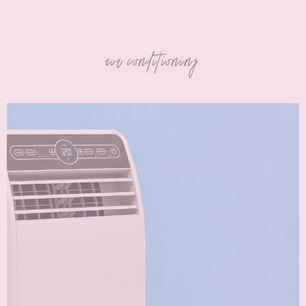
air conditioning