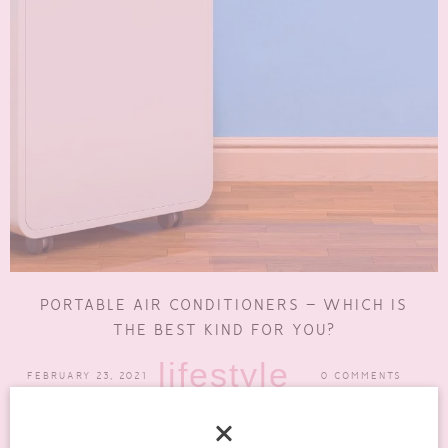
PORTABLE AIR CONDITIONERS – WHICH IS
THE BEST KIND FOR YOU?
lifestyle
FEBRUARY 23, 2021
0 COMMENTS
An air conditioning system is a huge investment. Among the many