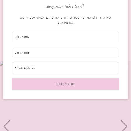
factors to consider, two of the most significant...
want some inbox love?
READ MORE
GET NEW UPDATES STRAIGHT TO YOUR E-MAIL! IT'S A NO
BRAINER...