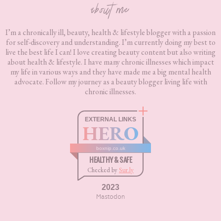
about me
I’m a chronically ill, beauty, health & lifestyle blogger with a passion
for self-discovery and understanding. I’m currently doing my best to
live the best life I can! I love creating beauty content but also writing
about health & lifestyle. I have many chronic illnesses which impact
my life in various ways and they have made me a big mental health
advocate. Follow my journey as a beauty blogger living life with
chronic illnesses.
EXTERNAL LINKS
HERO
boxnip.co.uk
HEALTHY & SAFE
Checked by
Sur.ly
2023
Mastodon