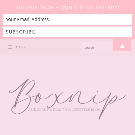
SIGN-UP NOW - DON'T MISS THE FUN!
Skip
Skip
Skip
▲
SEARCH
MENU
to
to
to
primary
main
footer
navigation
content