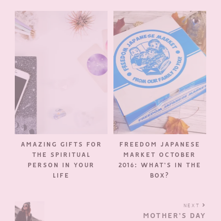
AMAZING GIFTS FOR
FREEDOM JAPANESE
THE SPIRITUAL
MARKET OCTOBER
PERSON IN YOUR
2016: WHAT’S IN THE
LIFE
BOX?
NEXT
MOTHER’S DAY