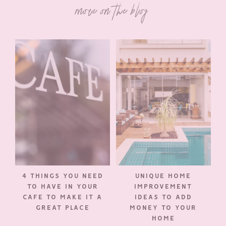
more on the blog
4 THINGS YOU NEED
UNIQUE HOME
TO HAVE IN YOUR
IMPROVEMENT
CAFE TO MAKE IT A
IDEAS TO ADD
GREAT PLACE
MONEY TO YOUR
HOME