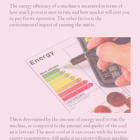
The energy efficiency of a machine is measured in terms of
how much power it uses to run, and how much it will cost you
to pay for its operation. The other factor is the
environmental impact of running the unit is.
This is determined by the amount of energy used to run the
machine, as compared to the amount and quality of the cool
air it lets out. The more cool air it can create with the lowest
energy consumption, will make it an energy-efficient machine.