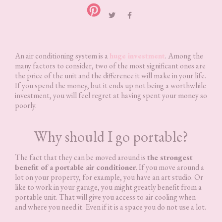
An air conditioning system is a
huge investment
. Among the
many factors to consider, two of the most significant ones are
the price of the unit and the difference it will make in your life.
If you spend the money, but it ends up not being a worthwhile
investment, you will feel regret at having spent your money so
poorly.
Why should I go portable?
The fact that they can be moved around is
the strongest
benefit of a portable air conditioner
. If you move around a
lot on your property, for example, you have an art studio. Or
like to work in your garage, you might greatly benefit from a
portable unit. That will give you access to air cooling when
and where you need it. Even if it is a space you do not use a lot.