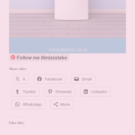
Follow me lilmizzstake
Share this:
X
Facebook
Email
Tumblr
Pinterest
LinkedIn
WhatsApp
More
Like this: