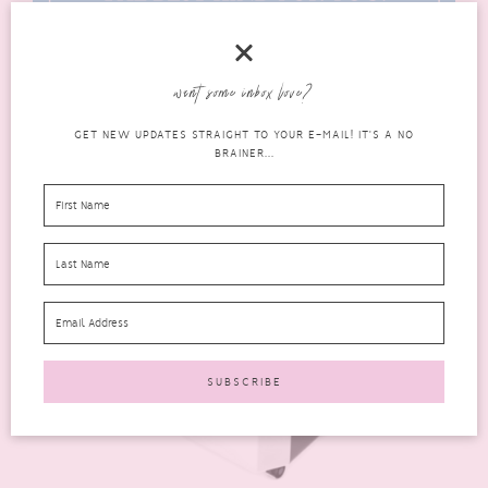
want some inbox love?
GET NEW UPDATES STRAIGHT TO YOUR E-MAIL! IT'S A NO
BRAINER...