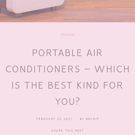
lifestyle
PORTABLE AIR
CONDITIONERS – WHICH
IS THE BEST KIND FOR
YOU?
FEBRUARY 23, 2021
BY
BOXNIP
SHARE THIS POST