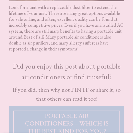
Look for a unit with a replaceable dust filter to extend the
lifetime of your unit. There are many great options available
for sale online, and often, excellent quality can be found at
incredibly competitive prices. Even if you have an installed AC
system, there are still many benefits to having a portable unit
around. Best of all? Many portable air conditioners also
double as air purifiers, and many allergy sufferers have
reported a change in their symptoms!
Did you enjoy this post about portable
air conditioners or find it useful?
If you did, then why not PIN IT or share it, so
that others can read it too!