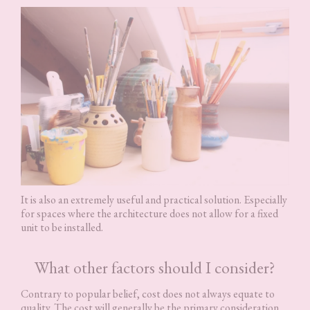
It is also an extremely useful and practical solution. Especially
for spaces where the architecture does not allow for a fixed
unit to be installed.
What other factors should I consider?
Contrary to popular belief, cost does not always equate to
quality. The cost will generally be the primary consideration,