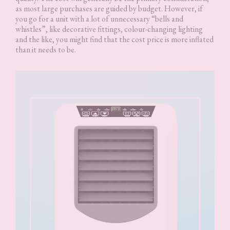
as most large purchases are guided by budget. However, if
you go for a unit with a lot of unnecessary “bells and
whistles”, like decorative fittings, colour-changing lighting
and the like, you might find that the cost price is more inflated
than it needs to be.