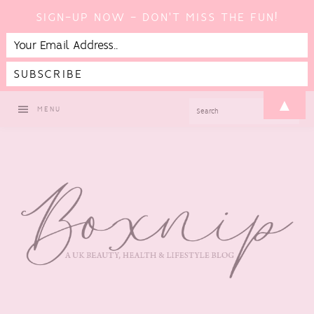
SIGN-UP NOW - DON'T MISS THE FUN!
Skip
Skip
Skip
Skip
▲
SEARCH
MENU
to
to
to
to
primary
main
primary
footer
navigation
content
sidebar