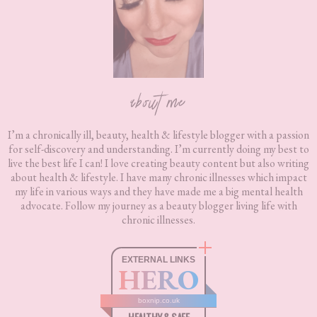
about me
I’m a chronically ill, beauty, health & lifestyle blogger with a passion
for self-discovery and understanding. I’m currently doing my best to
live the best life I can! I love creating beauty content but also writing
about health & lifestyle. I have many chronic illnesses which impact
my life in various ways and they have made me a big mental health
advocate. Follow my journey as a beauty blogger living life with
chronic illnesses.
EXTERNAL LINKS
HERO
boxnip.co.uk
HEALTHY & SAFE