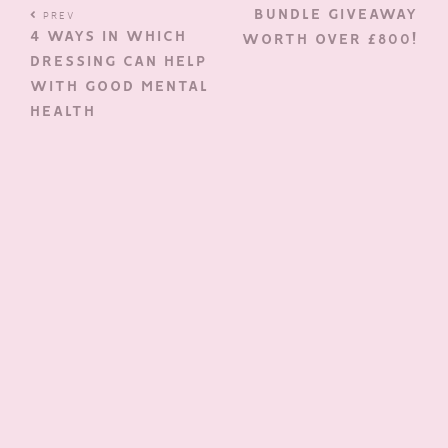
BUNDLE GIVEAWAY
PREV
4 WAYS IN WHICH
WORTH OVER £800!
DRESSING CAN HELP
WITH GOOD MENTAL
HEALTH