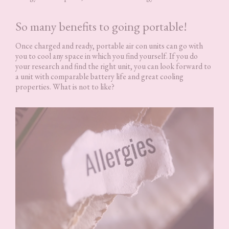
So many benefits to going portable!
Once charged and ready, portable air con units can go with
you to cool any space in which you find yourself. If you do
your research and find the right unit, you can look forward to
a unit with comparable battery life and great cooling
properties. What is not to like?