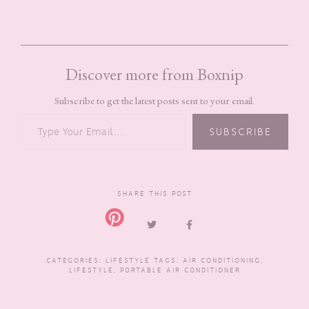
Discover more from Boxnip
Subscribe to get the latest posts sent to your email.
TYPE YOUR EMAIL…
SUBSCRIBE
SHARE THIS POST
CATEGORIES:
LIFESTYLE
TAGS:
AIR CONDITIONING
,
LIFESTYLE
,
PORTABLE AIR CONDITIONER