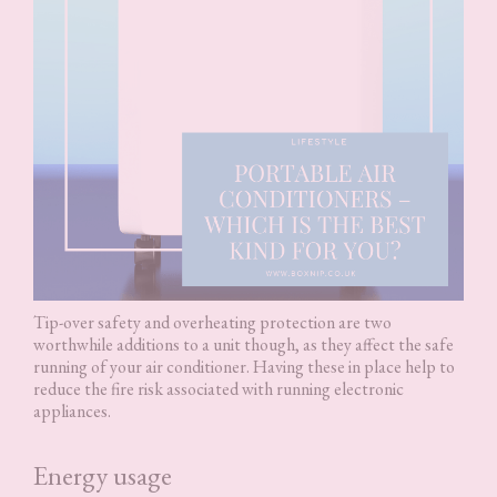
Tip-over safety and overheating protection are two
worthwhile additions to a unit though, as they affect the safe
running of your air conditioner. Having these in place help to
reduce the fire risk associated with running electronic
appliances.
Energy usage