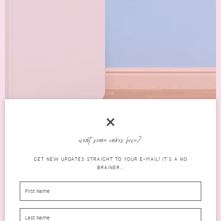
want some inbox love?
PORTABLE AIR CONDITIONERS – WHICH IS
GET NEW UPDATES STRAIGHT TO YOUR E-MAIL! IT'S A NO
THE BEST KIND FOR YOU?
BRAINER...
lifestyle
FEBRUARY 23, 2021
0 COMMENTS
An air conditioning system is a huge investment. Among the many