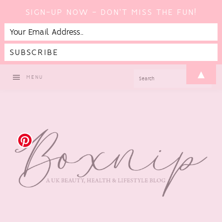
SIGN-UP NOW - DON'T MISS THE FUN!
Skip
Skip
Skip
▲
SEARCH
MENU
to
to
to
primary
main
footer
navigation
content