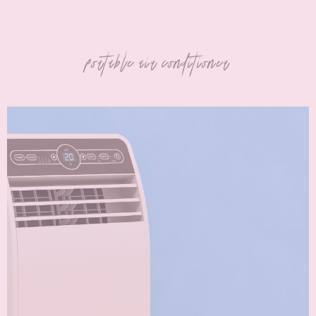
portable air conditioner