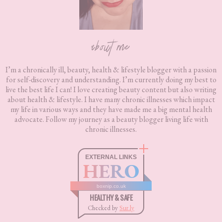
about me
I’m a chronically ill, beauty, health & lifestyle blogger with a passion
for self-discovery and understanding. I’m currently doing my best to
live the best life I can! I love creating beauty content but also writing
about health & lifestyle. I have many chronic illnesses which impact
my life in various ways and they have made me a big mental health
advocate. Follow my journey as a beauty blogger living life with
chronic illnesses.
EXTERNAL LINKS
HERO
boxnip.co.uk
HEALTHY & SAFE
Checked by
Sur.ly