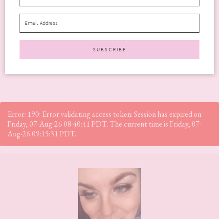
factors to consider, two of the most significant...
READ MORE
Error: 190: Error validating access token: Session has expired on
Friday, 07-Aug-26 08:40:41 PDT. The current time is Friday, 07-
Aug-26 09:15:31 PDT.
Footer