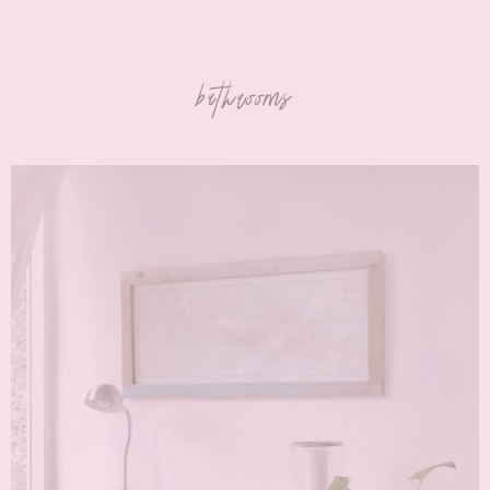
bathrooms