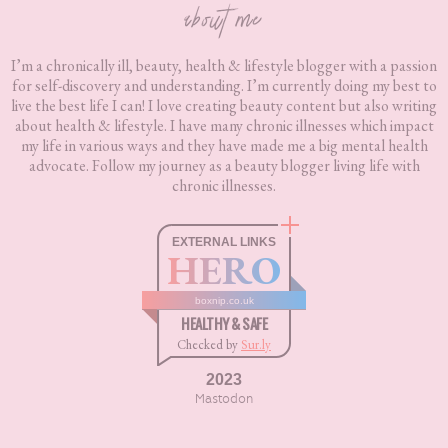
about me
I’m a chronically ill, beauty, health & lifestyle blogger with a passion
for self-discovery and understanding. I’m currently doing my best to
live the best life I can! I love creating beauty content but also writing
about health & lifestyle. I have many chronic illnesses which impact
my life in various ways and they have made me a big mental health
advocate. Follow my journey as a beauty blogger living life with
chronic illnesses.
EXTERNAL LINKS
HERO
boxnip.co.uk
HEALTHY & SAFE
Checked by
Sur.ly
2023
Mastodon