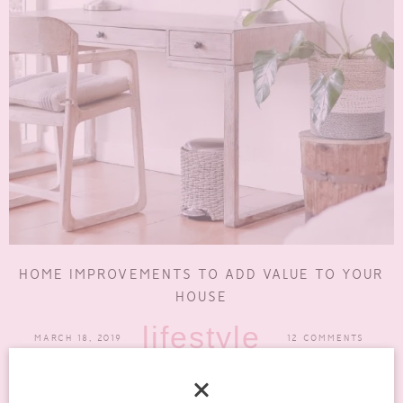
HOME IMPROVEMENTS TO ADD VALUE TO YOUR
HOUSE
lifestyle
MARCH 18, 2019
12 COMMENTS
There is many a time when I like to think about what my perfect