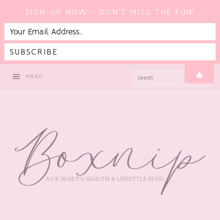
SIGN-UP NOW - DON'T MISS THE FUN!
Skip
Skip
Skip
▲
SEARCH
MENU
to
to
to
primary
main
footer
navigation
content