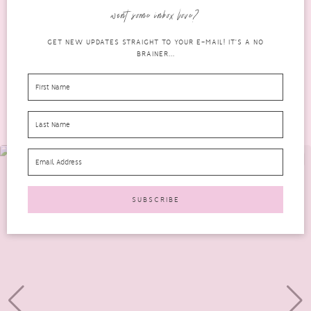
dream home improvements would be....
want some inbox love?
READ MORE
GET NEW UPDATES STRAIGHT TO YOUR E-MAIL! IT'S A NO
BRAINER...