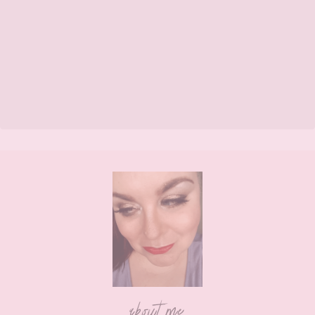
Footer
about me