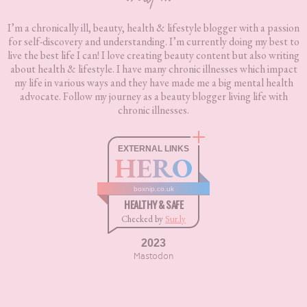
I’m a chronically ill, beauty, health & lifestyle blogger with a passion
for self-discovery and understanding. I’m currently doing my best to
live the best life I can! I love creating beauty content but also writing
about health & lifestyle. I have many chronic illnesses which impact
my life in various ways and they have made me a big mental health
advocate. Follow my journey as a beauty blogger living life with
chronic illnesses.
EXTERNAL LINKS
HERO
boxnip.co.uk
HEALTHY & SAFE
Checked by
Sur.ly
2023
Mastodon