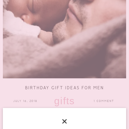
BIRTHDAY GIFT IDEAS FOR MEN
gifts
JULY 16, 2018
1 COMMENT
If there is a man in your life whose birthday is coming up, you may
have already started looking...