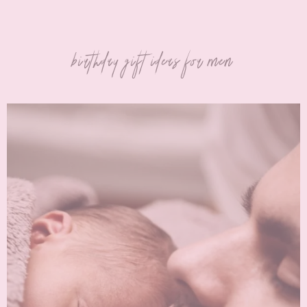
birthday gift ideas for men