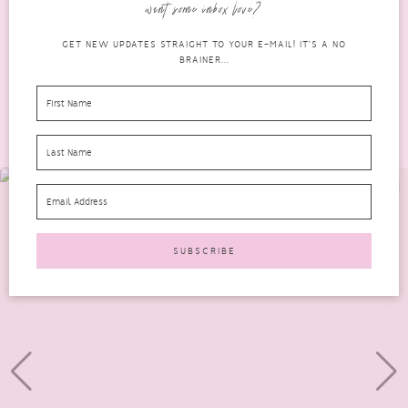
want some inbox love?
READ MORE
GET NEW UPDATES STRAIGHT TO YOUR E-MAIL! IT'S A NO
BRAINER...