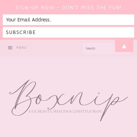
SIGN-UP NOW - DON'T MISS THE FUN!
Skip
Skip
Skip
▲
SEARCH
MENU
to
to
to
primary
main
footer
navigation
content