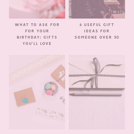
WHAT TO ASK FOR
6 USEFUL GIFT
FOR YOUR
IDEAS FOR
BIRTHDAY: GIFTS
SOMEONE OVER 30
YOU’LL LOVE