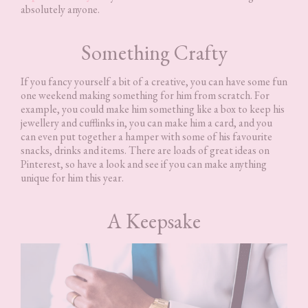
absolutely anyone.
Something Crafty
If you fancy yourself a bit of a creative, you can have some fun
one weekend making something for him from scratch. For
example, you could make him something like a box to keep his
jewellery and cufflinks in, you can make him a card, and you
can even put together a hamper with some of his favourite
snacks, drinks and items. There are loads of great ideas on
Pinterest, so have a look and see if you can make anything
unique for him this year.
A Keepsake