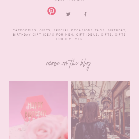
SHARE THIS POST
CATEGORIES:
GIFTS
,
SPECIAL OCCASIONS
TAGS:
BIRTHDAY
,
BIRTHDAY GIFT IDEAS FOR MEN
,
GIFT IDEAS
,
GIFTS
,
GIFTS
FOR HIM
,
MEN
more on the blog