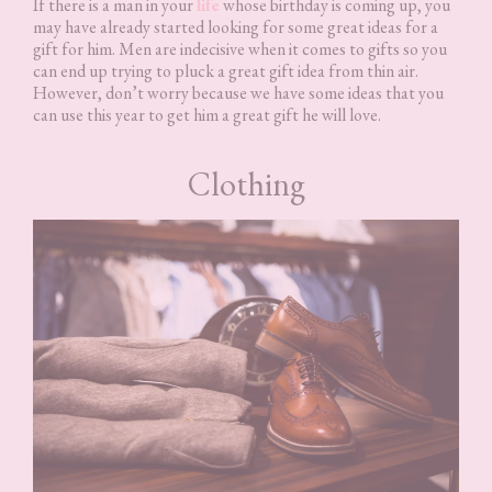
If there is a man in your
life
whose birthday is coming up, you
may have already started looking for some great ideas for a
gift for him. Men are indecisive when it comes to gifts so you
can end up trying to pluck a great gift idea from thin air.
However, don’t worry because we have some ideas that you
can use this year to get him a great gift he will love.
Clothing