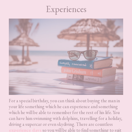
Experiences
For a special birthday, you can think about buying the man in
your life something which he can experience and something
which he will be able to remember for the rest of his life. You
can have him swimming with dolphins, travelling for a holiday,
driving a supercar or even skydiving. There are countless
experience days
so you will be able to find something to suit