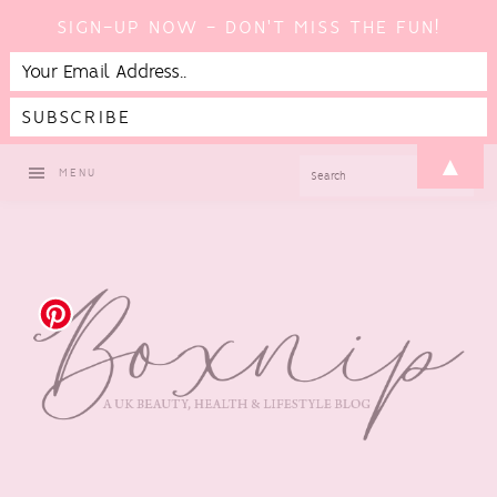
SIGN-UP NOW - DON'T MISS THE FUN!
Skip
Skip
Skip
Skip
▲
SEARCH
MENU
to
to
to
to
primary
main
primary
footer
navigation
content
sidebar