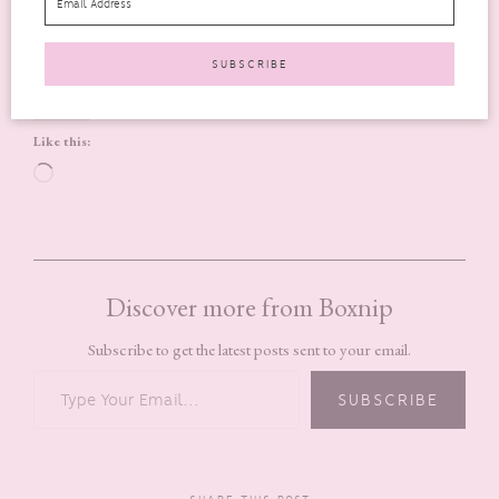
Tumblr
Pinterest
LinkedIn
WhatsApp
More
Like this:
Loading…
Discover more from Boxnip
Subscribe to get the latest posts sent to your email.
TYPE YOUR EMAIL…
SUBSCRIBE