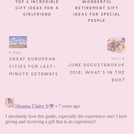
TOP 6 INCREDIBLE
WONDERFUL
GIFT IDEAS FOR A
RETIREMENT GIFT
GIRLFRIEND
IDEAS FOR SPECIAL
PEOPLE
PREV
GREAT EUROPEAN
NEXT
JUNE DEGUSTABOXUK
CITIES FOR LAST-
2018: WHAT’S IN THE
MINUTE GETAWAYS
BOX?