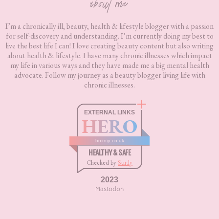
about me
I’m a chronically ill, beauty, health & lifestyle blogger with a passion
for self-discovery and understanding. I’m currently doing my best to
live the best life I can! I love creating beauty content but also writing
about health & lifestyle. I have many chronic illnesses which impact
my life in various ways and they have made me a big mental health
advocate. Follow my journey as a beauty blogger living life with
chronic illnesses.
EXTERNAL LINKS
HERO
boxnip.co.uk
HEALTHY & SAFE
Checked by
Sur.ly
2023
Mastodon