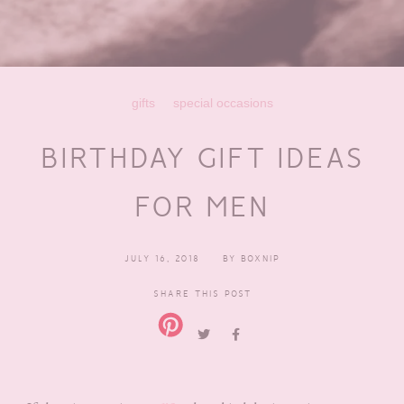
gifts
special occasions
BIRTHDAY GIFT IDEAS
FOR MEN
JULY 16, 2018
BY
BOXNIP
SHARE THIS POST