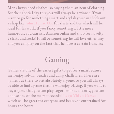
Men always need clothes, so buying them an item of clothing
for their special day this year will always be a winner. If you
want to go for something smart and stylish you can check out
a shop like
John Henric UK
for shirts and ties which will be
ideal for his work. If you fancy something a little more
humorous, you can visit Amazon online and shop for novelty
t-shirts and socks! It will be something he will love either way
and you can play on the fact that he loves a certain franchise.
Gaming
Games are one of the easiest gifts to get for a man because
men enjoy solving puzzles and doing challenges. There are
games out there to suit absolutely anyone, so you will always
be able to find a game that he will enjoy playing. If you want to
buy a game that you can play together or as a family, you can
choose one of the many successful
Lego Video Games
which will be great for everyone and keep you entertained for
hours and hours.