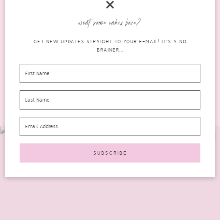
It was looking like my November 2016 Bomibox wouldn’t make
want some inbox love?
an appearance till after Christmas but I was thrilled...
GET NEW UPDATES STRAIGHT TO YOUR E-MAIL! IT'S A NO
READ MORE
BRAINER...