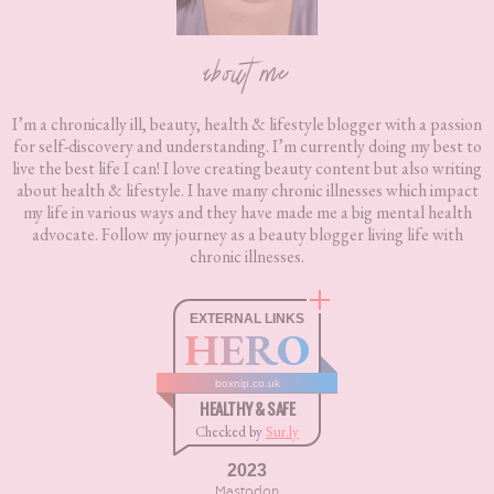
about me
I’m a chronically ill, beauty, health & lifestyle blogger with a passion
for self-discovery and understanding. I’m currently doing my best to
live the best life I can! I love creating beauty content but also writing
about health & lifestyle. I have many chronic illnesses which impact
my life in various ways and they have made me a big mental health
advocate. Follow my journey as a beauty blogger living life with
chronic illnesses.
EXTERNAL LINKS
HERO
boxnip.co.uk
HEALTHY & SAFE
Checked by
Sur.ly
2023
Mastodon