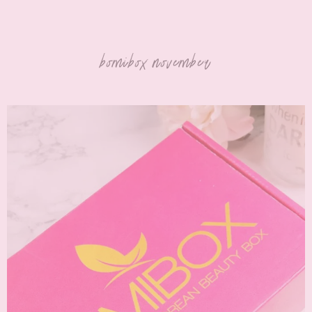
bomibox november