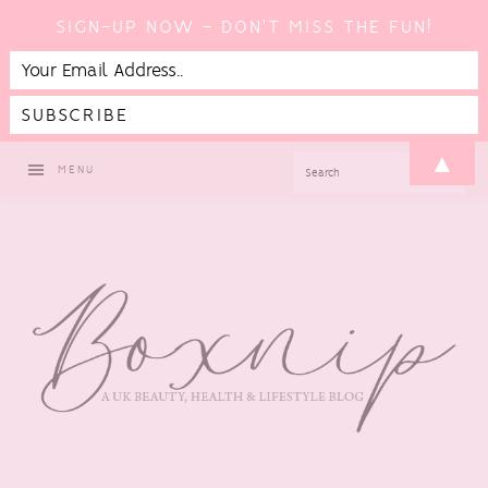
SIGN-UP NOW - DON'T MISS THE FUN!
Skip
Skip
Skip
▲
SEARCH
MENU
to
to
to
primary
main
footer
navigation
content