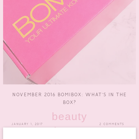
NOVEMBER 2016 BOMIBOX: WHAT’S IN THE
BOX?
beauty
JANUARY 1, 2017
2 COMMENTS
boxes