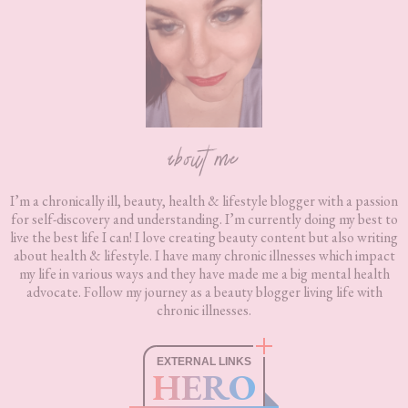
about me
I’m a chronically ill, beauty, health & lifestyle blogger with a passion
for self-discovery and understanding. I’m currently doing my best to
live the best life I can! I love creating beauty content but also writing
about health & lifestyle. I have many chronic illnesses which impact
my life in various ways and they have made me a big mental health
advocate. Follow my journey as a beauty blogger living life with
chronic illnesses.
EXTERNAL LINKS
HERO