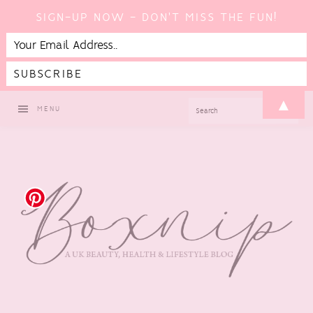
SIGN-UP NOW - DON'T MISS THE FUN!
Skip
Skip
Skip
▲
SEARCH
MENU
to
to
to
primary
main
footer
navigation
content