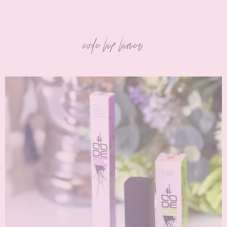
code lip liner