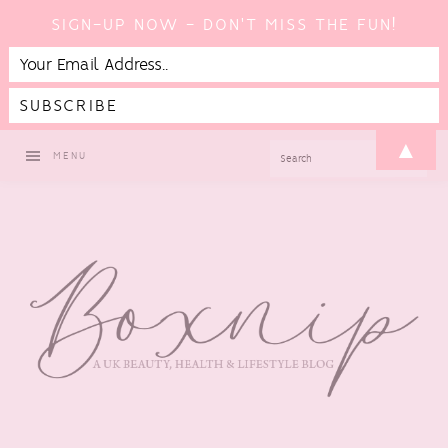
SIGN-UP NOW - DON'T MISS THE FUN!
Skip
Skip
Skip
▲
SEARCH
MENU
to
to
to
primary
main
footer
navigation
content