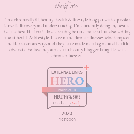
about me
I’m a chronically ill, beauty, health & lifestyle blogger with a passion
for self-discovery and understanding. I’m currently doing my best to
live the best life I can! I love creating beauty content but also writing
about health & lifestyle. I have many chronic illnesses which impact
my life in various ways and they have made me a big mental health
advocate. Follow my journey as a beauty blogger living life with
chronic illnesses.
EXTERNAL LINKS
HERO
boxnip.co.uk
HEALTHY & SAFE
Checked by
Sur.ly
2023
Mastodon