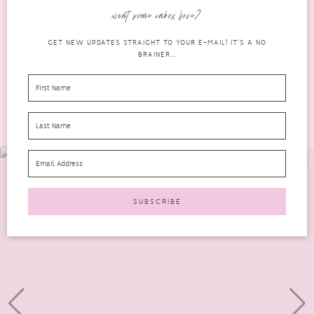
offers anti-ageing benefits. It is an advanced, medical-grade...
want some inbox love?
READ MORE
GET NEW UPDATES STRAIGHT TO YOUR E-MAIL! IT'S A NO
BRAINER...