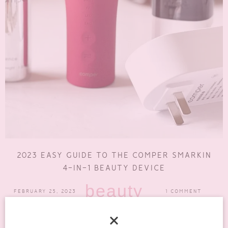
2023 EASY GUIDE TO THE COMPER SMARKIN
4-IN-1 BEAUTY DEVICE
beauty
FEBRUARY 25, 2023
1 COMMENT
The Comper Smarkin is more than just a beauty device that