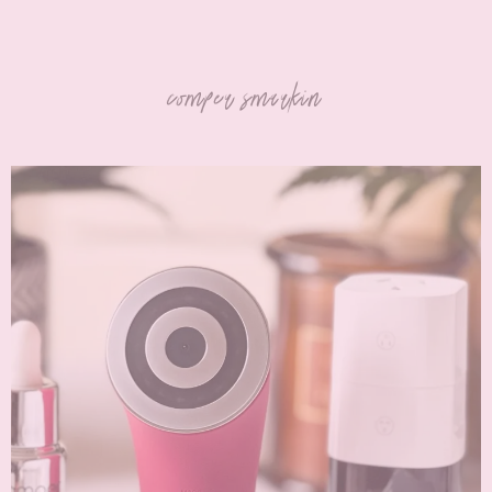
comper smarkin