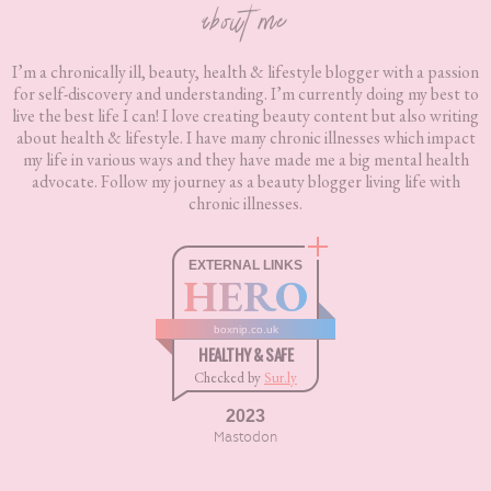
about me
I’m a chronically ill, beauty, health & lifestyle blogger with a passion
for self-discovery and understanding. I’m currently doing my best to
live the best life I can! I love creating beauty content but also writing
about health & lifestyle. I have many chronic illnesses which impact
my life in various ways and they have made me a big mental health
advocate. Follow my journey as a beauty blogger living life with
chronic illnesses.
EXTERNAL LINKS
HERO
boxnip.co.uk
HEALTHY & SAFE
Checked by
Sur.ly
2023
Mastodon