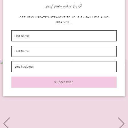
time to start planning those lovely picnics! I’m thrilled...
want some inbox love?
READ MORE
GET NEW UPDATES STRAIGHT TO YOUR E-MAIL! IT'S A NO
BRAINER...