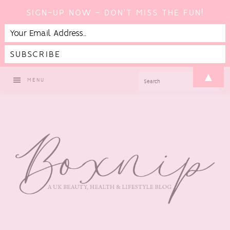
SIGN-UP NOW - DON'T MISS THE FUN!
Skip
Skip
Skip
▲
SEARCH
MENU
to
to
to
primary
main
footer
navigation
content