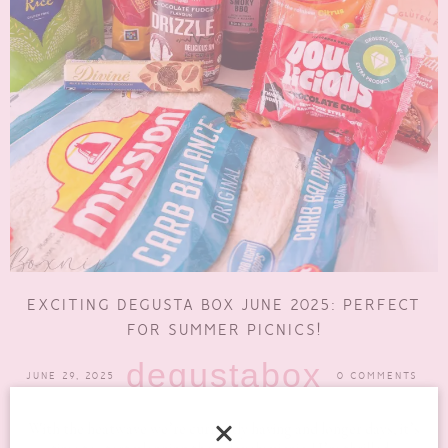
EXCITING DEGUSTA BOX JUNE 2025: PERFECT
FOR SUMMER PICNICS!
degustabox
JUNE 29, 2025
0 COMMENTS
With the heatwave we’re currently having and longer days, it’s