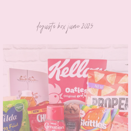
degusta box june 2025