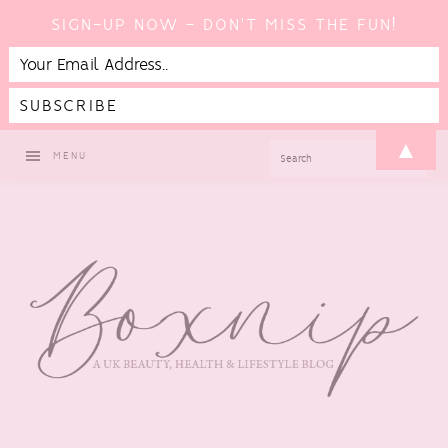
SIGN-UP NOW - DON'T MISS THE FUN!
Skip
Skip
Skip
▲
SEARCH
MENU
to
to
to
primary
main
footer
navigation
content