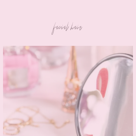
facial hair