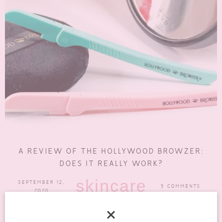
A REVIEW OF THE HOLLYWOOD BROWZER:
DOES IT REALLY WORK?
skincare
SEPTEMBER 12,
5 COMMENTS
2020
Some of my regular readers will have seen my previous post on