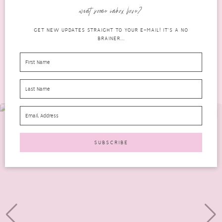
Dermaplaning and know that I suffer from...
want some inbox love?
READ MORE
GET NEW UPDATES STRAIGHT TO YOUR E-MAIL! IT'S A NO
BRAINER...