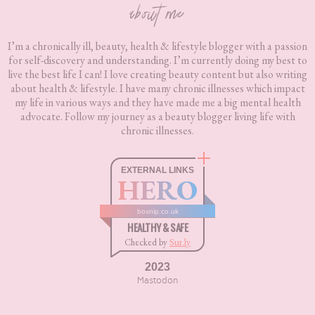
about me
I’m a chronically ill, beauty, health & lifestyle blogger with a passion
for self-discovery and understanding. I’m currently doing my best to
live the best life I can! I love creating beauty content but also writing
about health & lifestyle. I have many chronic illnesses which impact
my life in various ways and they have made me a big mental health
advocate. Follow my journey as a beauty blogger living life with
chronic illnesses.
EXTERNAL LINKS
HERO
boxnip.co.uk
HEALTHY & SAFE
Checked by
Sur.ly
2023
Mastodon