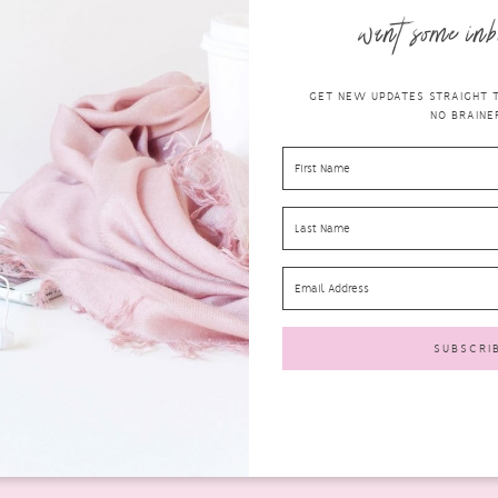
want some inb
GET NEW UPDATES STRAIGHT TO
NO BRAINER