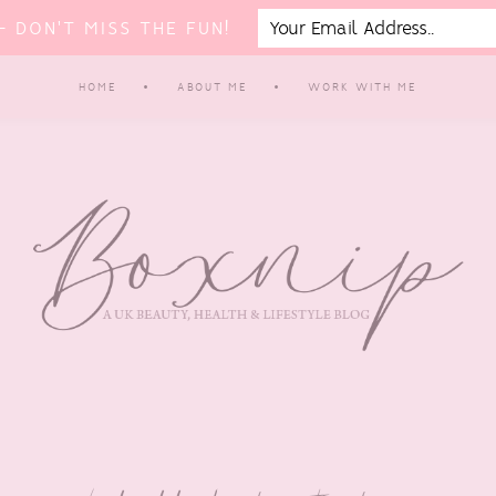
 DON'T MISS THE FUN!
HOME
ABOUT ME
WORK WITH ME