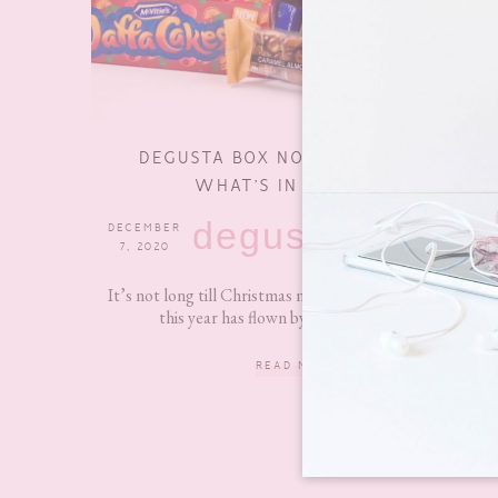
DEGUSTA BOX NOVEMBER 2020 –
WHAT’S IN THE BOX?
degustabox
DECEMBER
0
7, 2020
COMMENTS
It’s not long till Christmas now and I seriously feel like
this year has flown by! Anyway, today I...
READ MORE