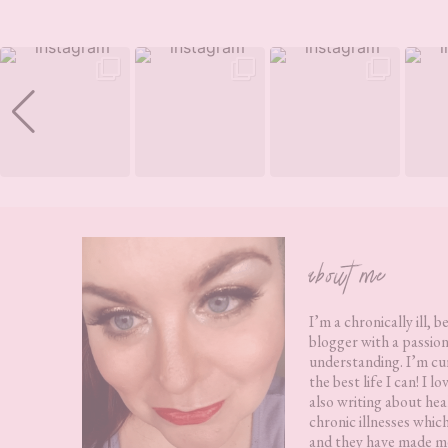
Footer
about me
I’m a chronically ill, b
blogger with a passion
understanding. I’m cur
the best life I can! I 
also writing about hea
chronic illnesses whic
and they have made me