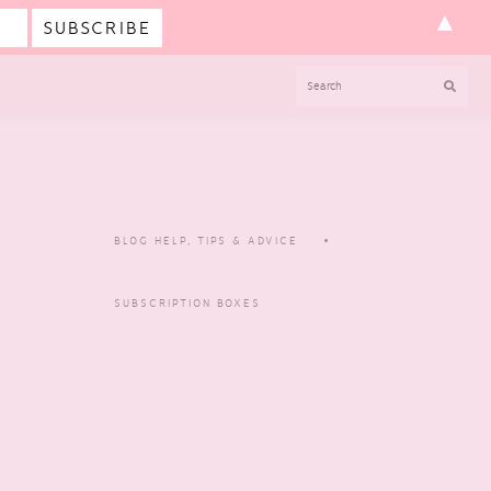
▲
SEARCH
BLOG HELP, TIPS & ADVICE
SUBSCRIPTION BOXES