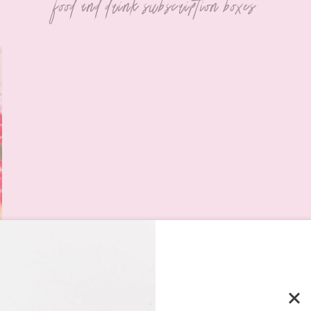
food and drink subscription boxes