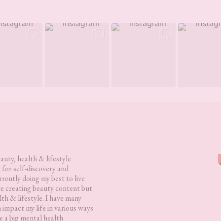
eauty, health & lifestyle
 for self-discovery and
rently doing my best to live
love creating beauty content but
lth & lifestyle. I have many
h impact my life in various ways
 a big mental health