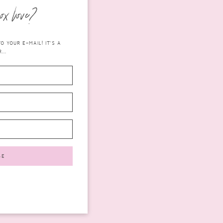
ox love?
 YOUR E-MAIL! IT'S A
...