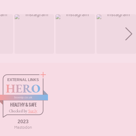
EXTERNAL LINKS
HERO
boxnip.co.uk
HEALTHY & SAFE
Checked by
Sur.ly
2023
Mastodon