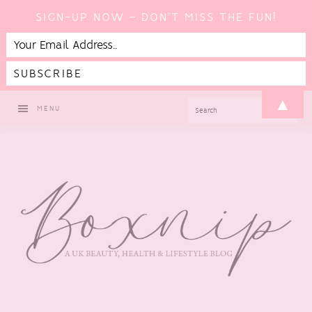
SIGN-UP NOW - DON'T MISS THE FUN!
Skip
Skip
Skip
▲
SEARCH
MENU
to
to
to
primary
main
footer
navigation
content