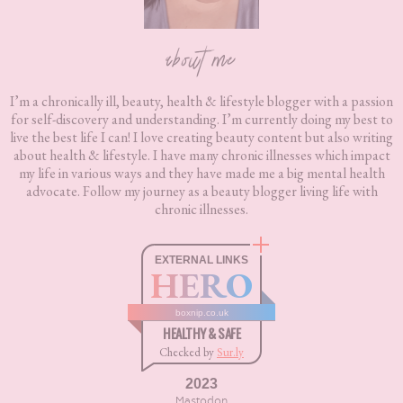
about me
I’m a chronically ill, beauty, health & lifestyle blogger with a passion
for self-discovery and understanding. I’m currently doing my best to
live the best life I can! I love creating beauty content but also writing
about health & lifestyle. I have many chronic illnesses which impact
my life in various ways and they have made me a big mental health
advocate. Follow my journey as a beauty blogger living life with
chronic illnesses.
EXTERNAL LINKS
HERO
boxnip.co.uk
HEALTHY & SAFE
Checked by
Sur.ly
2023
Mastodon