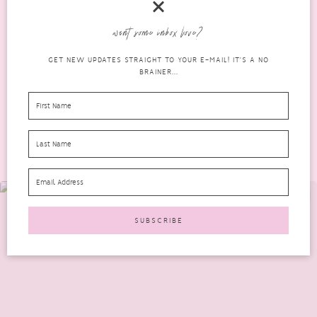
I recently joined the Skin18 1-100 Review Program. The first
want some inbox love?
product I received to review was a Mirum Fresh...
GET NEW UPDATES STRAIGHT TO YOUR E-MAIL! IT'S A NO
READ MORE
BRAINER...