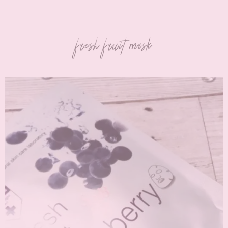
fresh fruit mask