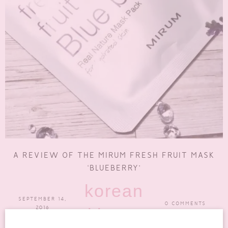
A REVIEW OF THE MIRUM FRESH FRUIT MASK
‘BLUEBERRY’
korean
SEPTEMBER 14,
0 COMMENTS
2016
skincare